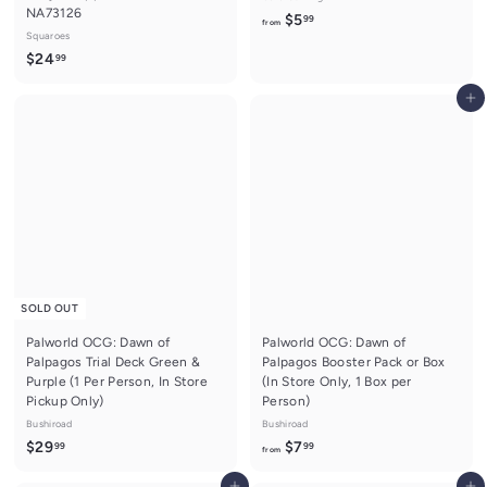
NA73126
f
$5
99
from
Squaroes
r
$
$24
99
o
2
m
Add to cart
4
$
.
5
9
.
9
9
9
SOLD OUT
Palworld OCG: Dawn of
Palworld OCG: Dawn of
Palpagos Trial Deck Green &
Palpagos Booster Pack or Box
Purple (1 Per Person, In Store
(In Store Only, 1 Box per
Pickup Only)
Person)
Bushiroad
Bushiroad
$
f
$29
$7
99
99
from
2
r