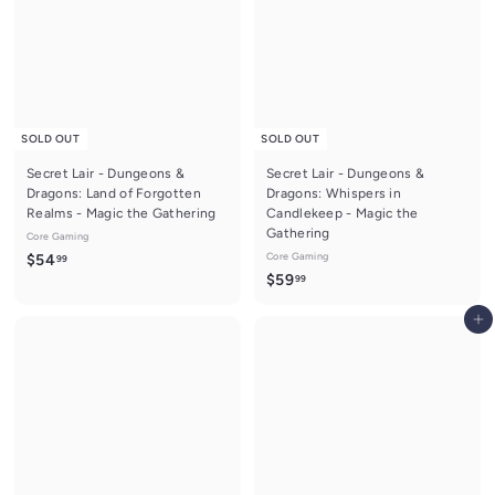
9
SOLD OUT
SOLD OUT
Secret Lair - Dungeons &
Secret Lair - Dungeons &
Dragons: Land of Forgotten
Dragons: Whispers in
Realms - Magic the Gathering
Candlekeep - Magic the
Gathering
Core Gaming
$
Core Gaming
$54
99
$
$59
99
5
5
4
Add to cart
9
.
.
9
9
9
9