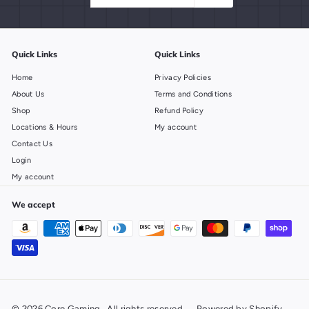
email
Quick Links
Quick Links
Home
Privacy Policies
About Us
Terms and Conditions
Shop
Refund Policy
Locations & Hours
My account
Contact Us
Login
My account
We accept
© 2026 Core Gaming . All rights reserved
Powered by Shopify