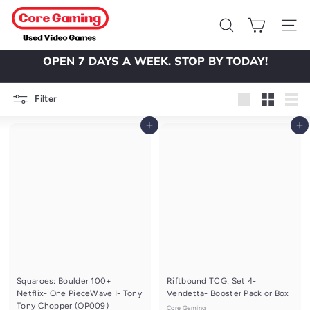
Skip
C
to
o
Search
Site 
content
r
OPEN 7 DAYS A WEEK. STOP BY TODAY!
e
Pause
slideshow
G
Filter
a
Large
Small
List
m
Add to cart
Add to cart
i
n
g
Squaroes: Boulder 100+
Riftbound TCG: Set 4-
Netflix- One PieceWave I- Tony
Vendetta- Booster Pack or Box
Tony Chopper (OP009)
Core Gaming