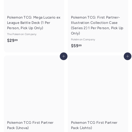
Pokemon TCG: Mega Lucario ex
Pokemon TCG: First Partner-
League Battle Deck (1 Per
Illustration Collection Case
Person, Pick Up Only)
(Series 2) 1 Per Person, Pick Up
Only)
The Pokemon Company
$
Pokémon Company
$29
99
$
$59
99
2
5
9
Add to cart
Add to cart
9
.
.
9
9
9
9
Pokemon TCG First Partner
Pokemon TCG First Partner
Pack (Unova)
Pack (Johto)