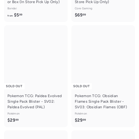
or Box (In Store Pick Up Only)
Store Pick Up Only)
Bandai
Core Gaming
f
$
$5
$69
99
99
from
r
6
o
9
m
.
$
9
5
9
.
9
9
SOLD OUT
SOLD OUT
Pokemon TCG: Paldea Evolved
Pokemon TCG: Obsidian
Single Pack Blister - SV02:
Flames Single Pack Blister -
Paldea Evolved (PAL)
SV03: Obsidian Flames (OBF)
Pokémon
Pokémon
$
$
$29
$29
99
99
2
2
9
9