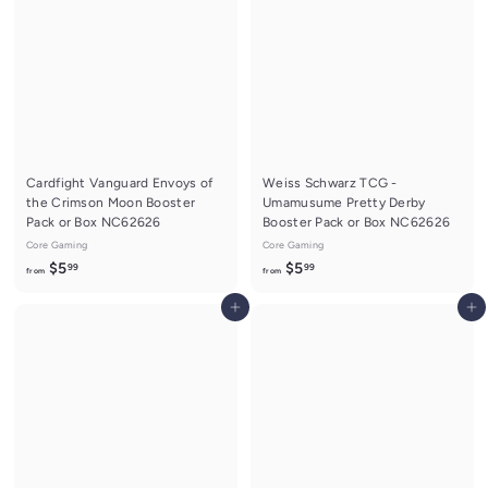
5
.
.
9
9
9
9
Cardfight Vanguard Envoys of
Weiss Schwarz TCG -
the Crimson Moon Booster
Umamusume Pretty Derby
Pack or Box NC62626
Booster Pack or Box NC62626
Core Gaming
Core Gaming
f
f
$5
$5
99
99
from
from
r
r
Add to cart
Add to cart
o
o
m
m
$
$
5
5
.
.
9
9
9
9