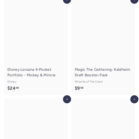
Add to cart
Add to cart
9
o
.
m
9
$
9
7
.
9
9
Disney Lorcana 4-Pocket
Magic The Gathering: Kaldheim
Portfolio - Mickey & Minnie
Draft Booster Pack
Disney
Wizards of The Coast
$
$
$24
$9
99
99
2
9
Add to cart
Add to cart
4
.
.
9
9
9
9