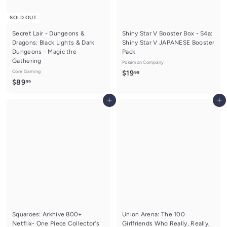
SOLD OUT
Secret Lair - Dungeons &
Shiny Star V Booster Box - S4a:
Dragons: Black Lights & Dark
Shiny Star V JAPANESE Booster
Dungeons - Magic the
Pack
Gathering
Pokémon Company
Core Gaming
$
$19
99
$
$89
99
1
8
9
Add to cart
Add to cart
9
.
.
9
9
9
9
Squaroes: Arkhive 800+
Union Arena: The 100
Netflix- One Piece Collector's
Girlfriends Who Really, Really,