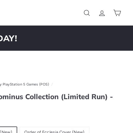
Search
Account
Cart
DAY!
y PlayStation 5 Games (POS)
/
minus Collection (Limited Run) -
 (New)
Order of Ecclesia Cover (New)