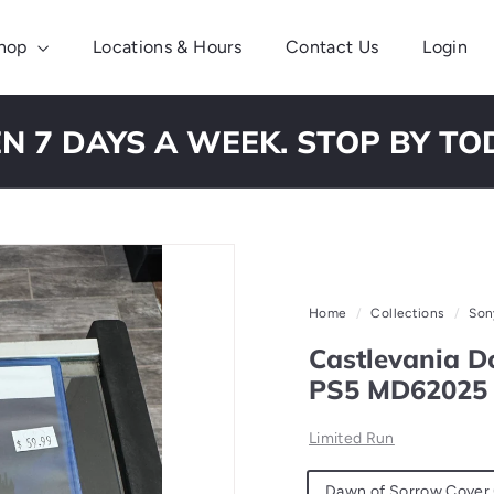
hop
Locations & Hours
Contact Us
Login
N 7 DAYS A WEEK. STOP BY TO
Pause
slideshow
Home
/
Collections
/
Son
Castlevania Do
PS5 MD62025
Limited Run
Material
Dawn of Sorrow Cover