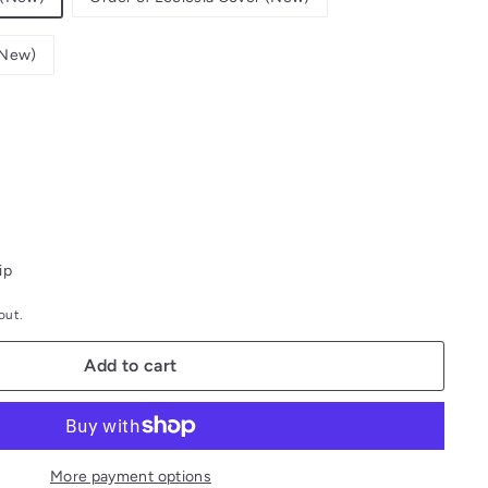
 (New)
ip
out.
Add to cart
More payment options