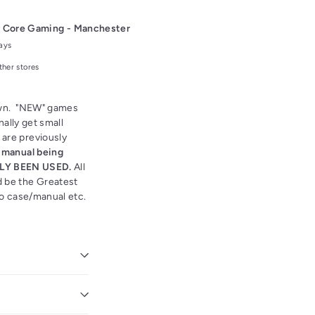
t
Core Gaming - Manchester
days
ther stores
hown. "NEW" games
ally get small
 are previously
e
manual being
LY BEEN USED.
All
d be the Greatest
 no case/manual etc.