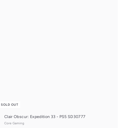
u
i
c
k
s
h
o
p
SOLD OUT
Clair Obscur: Expedition 33 - PS5 SD30777
Core Gaming