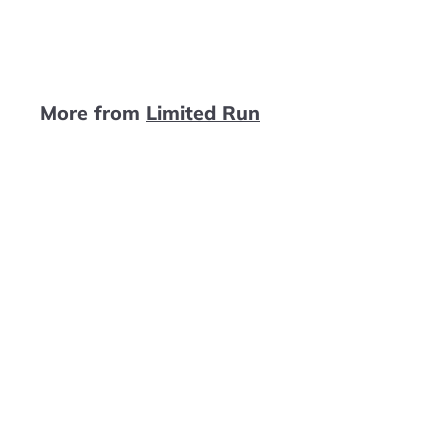
4
9
.
9
More from
Limited Run
9