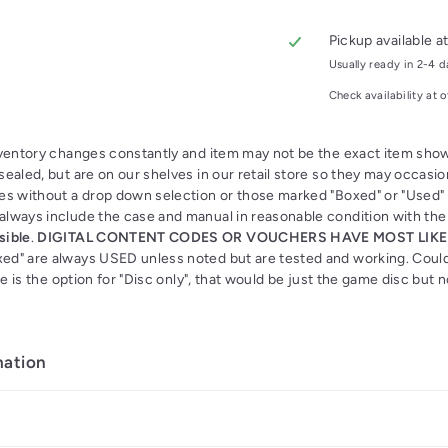
Pickup available a
Usually ready in 2-4 
Check availability at o
nventory changes constantly and item may not be the exact item s
ealed, but are on our shelves in our retail store so they may occasion
es without a drop down selection or those marked "Boxed" or "Used"
lways include the case and manual in reasonable condition with th
sible
.
DIGITAL CONTENT CODES OR VOUCHERS HAVE MOST LIKE
d" are always USED unless noted but are tested and working. Coul
ere is the option for "Disc only", that would be just the game disc but
mation