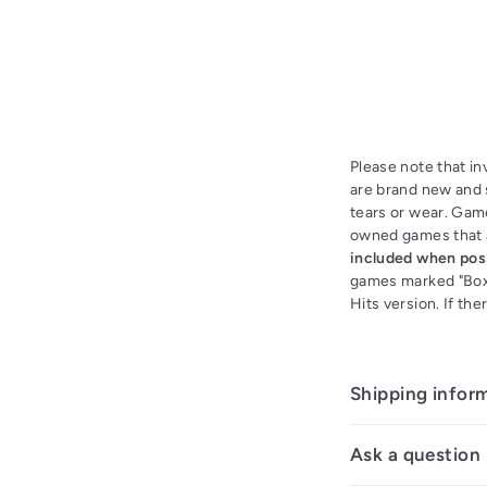
Please note that i
are brand new and s
tears or wear. Gam
owned games that a
included when pos
games marked "Boxe
Hits version. If th
Shipping infor
Ask a question