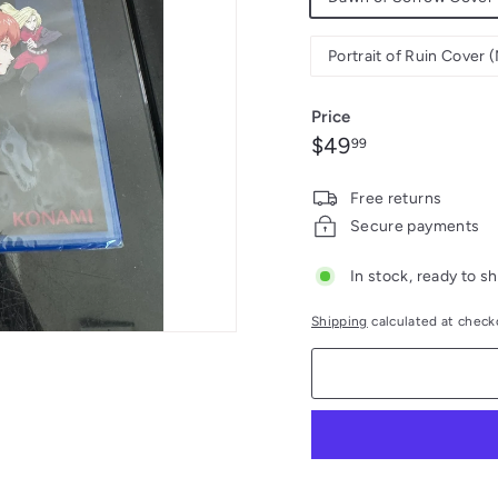
Portrait of Ruin Cover
Price
Regular
$49.99
$49
99
price
Free returns
Secure payments
In stock, ready to sh
Shipping
calculated at check