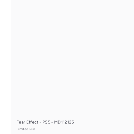
i
Fear Effect - PS5 - MD112125
Limited Run