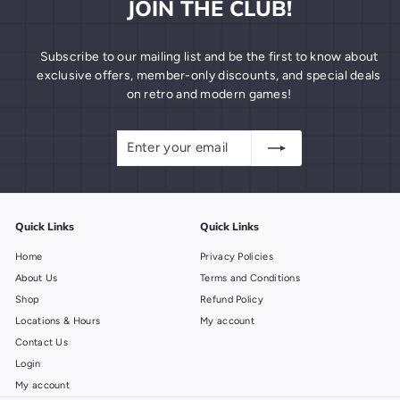
JOIN THE CLUB!
Subscribe to our mailing list and be the first to know about
exclusive offers, member-only discounts, and special deals
on retro and modern games!
Enter
Subscribe
your
email
Quick Links
Quick Links
Home
Privacy Policies
About Us
Terms and Conditions
Shop
Refund Policy
Locations & Hours
My account
Contact Us
Login
My account