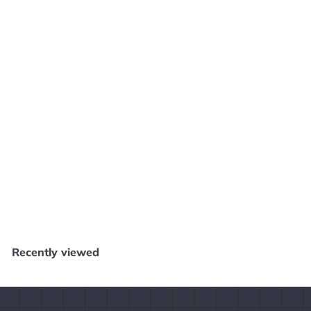
9
Add to cart
Astro Aquakitty - PS4 N21125
Core Gaming
$
$49
99
4
9
.
Recently viewed
9
9