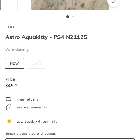
Home
/
Astro Aquakitty - PS4 N21125
Core Gaming
Material
Variant
NEW
Used
sold
out
Price
or
Regular
$49.99
$49
99
unavailable
price
Free returns
Secure payments
Low stock - 4 item left
Shipping
calculated at checkout.