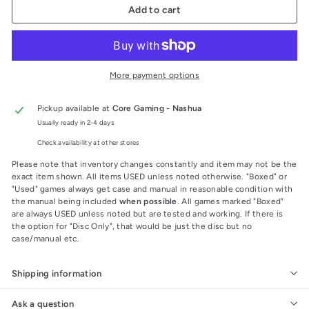
Add to cart
More payment options
Pickup available at
Core Gaming - Nashua
Usually ready in 2-4 days
Check availability at other stores
Please note that inventory changes constantly and item may not be the
exact item shown. All items USED unless noted otherwise. "Boxed" or
"Used" games always get case and manual in reasonable condition with
the manual being included
when possible
. All games marked "Boxed"
are always USED unless noted but are tested and working. If there is
the option for "Disc Only", that would be just the disc but no
case/manual etc.
Shipping information
Ask a question