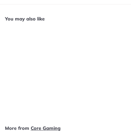
You may also like
Add to cart
Astro Aquakitty - PS4
N21125
Core Gaming
$
$49
99
4
9
.
More from
Core Gaming
9