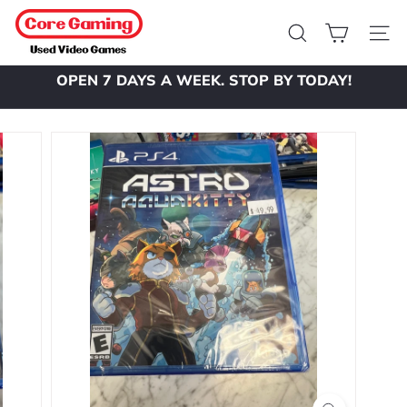
Skip
C
to
o
Search
Site 
content
r
OPEN 7 DAYS A WEEK. STOP BY TODAY!
e
Pause
slideshow
G
a
m
i
n
g