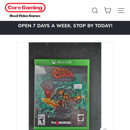
Skip
C
to
o
Search
Site 
content
r
OPEN 7 DAYS A WEEK. STOP BY TODAY!
e
Pause
slideshow
G
a
m
i
n
g