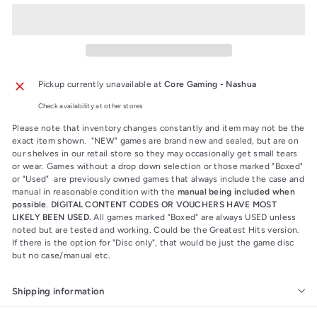
Pickup currently unavailable at
Core Gaming - Nashua
Check availability at other stores
Please note that inventory changes constantly and item may not be the
exact item shown. "NEW" games are brand new and sealed, but are on
our shelves in our retail store so they may occasionally get small tears
or wear. Games without a drop down selection or those marked "Boxed"
or "Used" are previously owned games that always include the case and
manual in reasonable condition with the
manual being included when
possible
.
DIGITAL CONTENT CODES OR VOUCHERS HAVE MOST
LIKELY BEEN USED.
All games marked "Boxed" are always USED unless
noted but are tested and working. Could be the Greatest Hits version.
If there is the option for "Disc only", that would be just the game disc
but no case/manual etc.
Shipping information