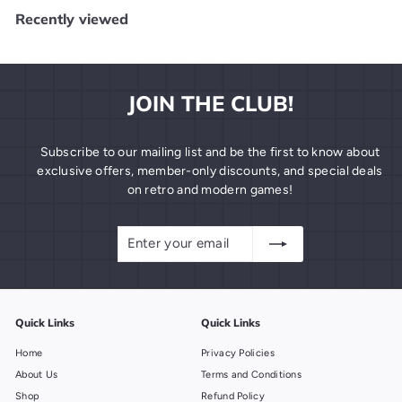
9
Recently viewed
9
JOIN THE CLUB!
Subscribe to our mailing list and be the first to know about
exclusive offers, member-only discounts, and special deals
on retro and modern games!
Enter
Subscribe
your
email
Quick Links
Quick Links
Home
Privacy Policies
About Us
Terms and Conditions
Shop
Refund Policy