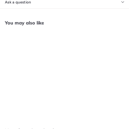
Ask a question
You may also like
SOLD OUT
Battle Chasers: Nightwar
- Xbox One GS2863
Core Gaming
$
$4
99
4
.
9