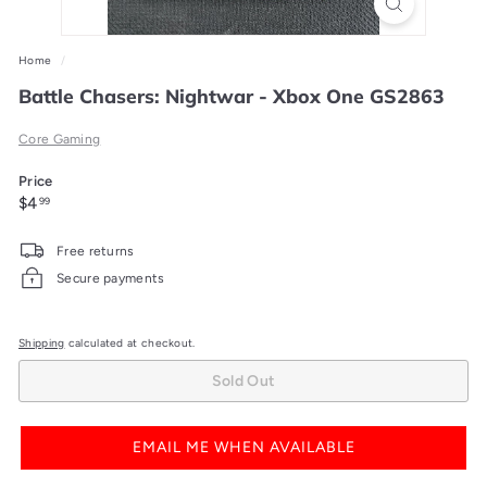
Home
/
Battle Chasers: Nightwar - Xbox One GS2863
Core Gaming
Price
Regular
$4.99
$4
99
price
Free returns
Secure payments
Shipping
calculated at checkout.
Sold Out
EMAIL ME WHEN AVAILABLE