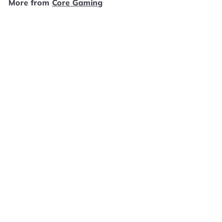
More from
Core Gaming
9
SOLD OUT
Battle Chasers: Nightwar - Xbox One GS2863
Core Gaming
$
$4
99
4
.