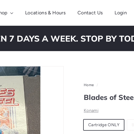
hop
Locations & Hours
Contact Us
Login
N 7 DAYS A WEEK. STOP BY TO
Pause
slideshow
Home
/
Blades of Ste
Konami
Material
Cartridge ONLY