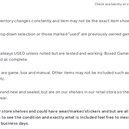
Check availability at o
nventory changes constantly and item may not be the exact item sho
op down selection or those marked "used" are previously owned gam
always USED unless noted but are tested and working. Boxed Games
d as complete.
re game, box and manual. Other items may not be included such as 
etc.
and new and sealed, but are on our shelves in our retail store so th
wear.
ur store shelves and could have wear/marker/stickers and but are all
ke to see the condition and exactly what is included feel free to mes
 business days.