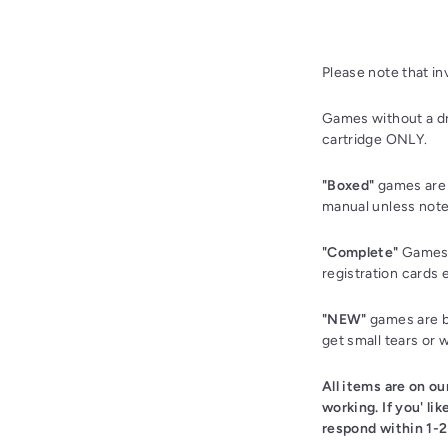
Please note that i
Games without a dr
cartridge ONLY.
"Boxed"
games are 
manual unless note
"Complete"
Games a
registration cards 
"NEW"
games are br
get small tears or 
All items are on o
working. If you' li
respond within 1-2