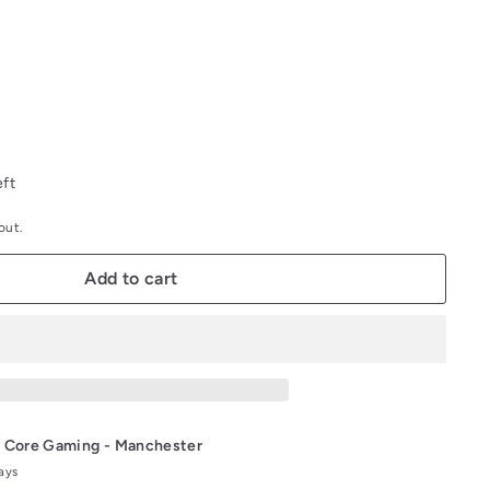
out
out
or
or
unavailable
unavailable
eft
out.
Add to cart
t
Core Gaming - Manchester
days