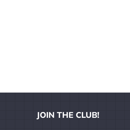
JOIN THE CLUB!