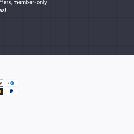
 offers, member-only
es!