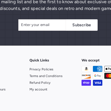
 mailing list and be the first to know about exclusive
discounts, and special deals on retro and modern gam
Enter
Subscribe
Subscribe
your
email
Quick Links
We accept
Privacy Policies
Terms and Conditions
Refund Policy
ours
My account