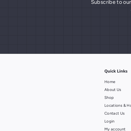
Subscribe to our
Quick Links
Home
About Us
Shop
Locations & H
Contact Us
Login
My account