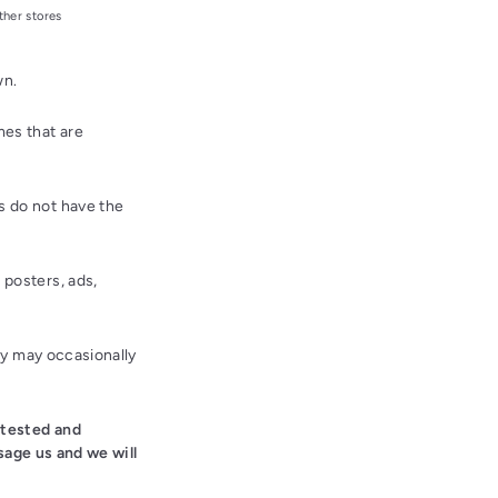
ther stores
wn.
es that are
 do not have the
posters, ads,
ey may occasionally
 tested and
sage us and we will