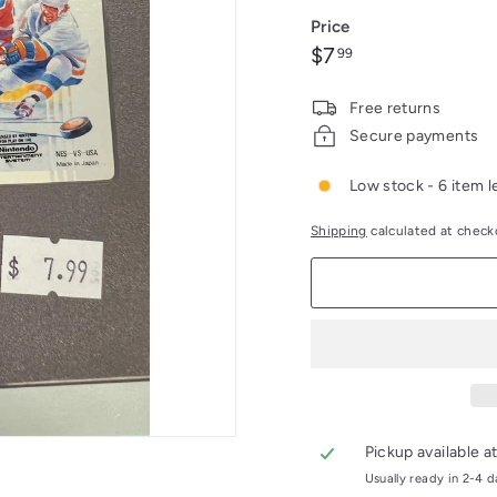
Price
Regular
$7.99
$7
99
price
Free returns
Secure payments
Low stock - 6 item l
Shipping
calculated at check
Pickup available a
Usually ready in 2-4 