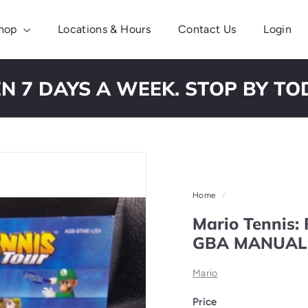
hop
Locations & Hours
Contact Us
Login
N 7 DAYS A WEEK. STOP BY TO
Pause
slideshow
Home
/
Mario Tennis:
GBA MANUAL
Mario
Price