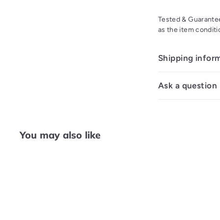
Tested & Guarantee
as the item conditi
Shipping infor
Ask a question
You may also like
Q
u
i
A
c
d
k
d
s
t