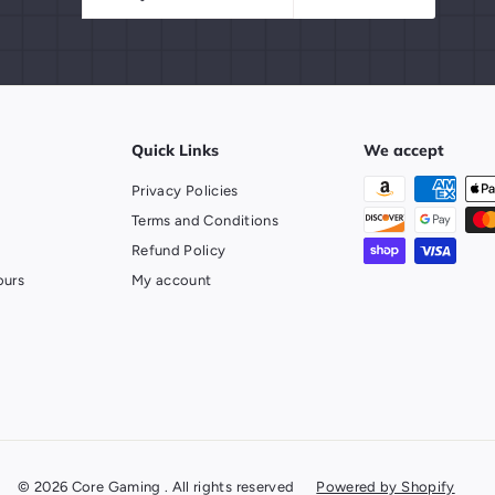
your
email
Quick Links
We accept
Privacy Policies
Terms and Conditions
Refund Policy
ours
My account
© 2026 Core Gaming . All rights reserved
Powered by Shopify