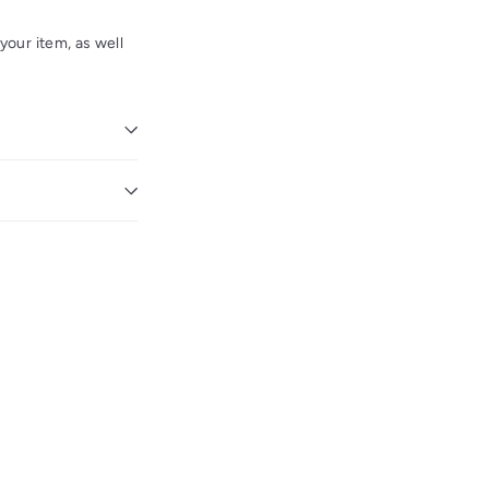
our item, as well