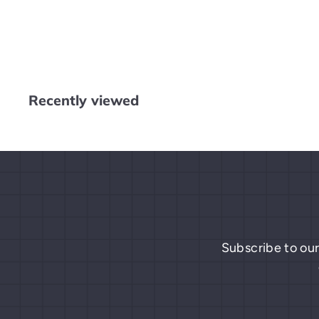
Mario
$
$9
99
9
.
9
9
Recently viewed
Subscribe to our