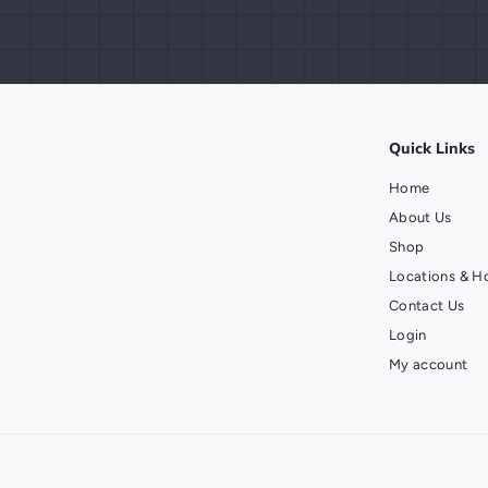
Quick Links
Home
About Us
Shop
Locations & H
Contact Us
Login
My account