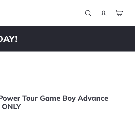
Search
Account
Cart
DAY!
 Power Tour Game Boy Advance
 ONLY