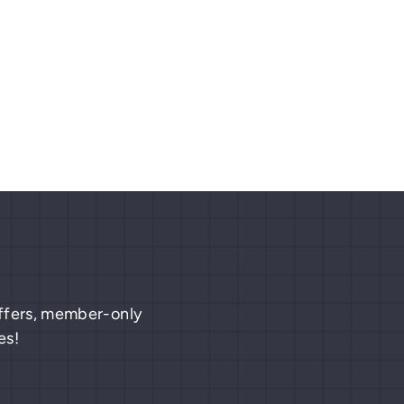
 offers, member-only
es!