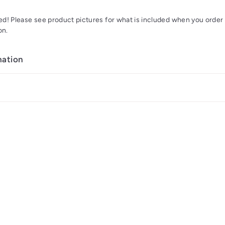
d! Please see product pictures for what is included when you order y
on.
mation