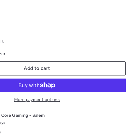
ft
out.
Add to cart
More payment options
t
Core Gaming - Salem
days
n