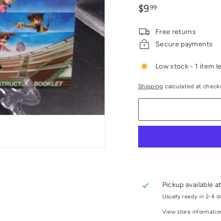
Regular
$9.99
$9
99
price
Free returns
Secure payments
Low stock - 1 item le
Shipping
calculated at check
Pickup available a
Usually ready in 2-4 
View store informatio