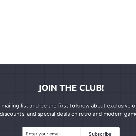
JOIN THE CLUB!
 mailing list and be the first to know about exclusive
discounts, and special deals on retro and modern gam
Enter
Subscribe
Subscribe