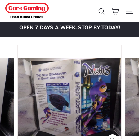
Skip
C
to
o
Search
Site 
content
r
OPEN 7 DAYS A WEEK. STOP BY TODAY!
e
Pause
slideshow
G
a
m
i
n
g