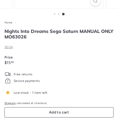
Home
/
Nights Into Dreams Sega Saturn MANUAL ONLY
MO63026
SEGA
Price
Regular
$15.99
$15
99
price
Free returns
Secure payments
Low stock - 1 item left
Shipping
calculated at checkout.
Add to cart