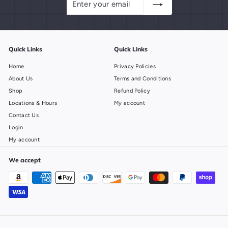
your
email
Quick Links
Quick Links
Home
Privacy Policies
About Us
Terms and Conditions
Shop
Refund Policy
Locations & Hours
My account
Contact Us
Login
My account
We accept