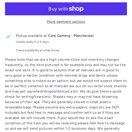
More payment options
Pickup available at
Core Gaming - Manchester
Usually ready in 2-4 days
Check availability at other stores
Please note that we are a high volume store and inventory changes
frequently, so the item pictured is for example only and may not be the
exact one sent. It is good to assume that all manuals are in good to
very good or better condition with minimal dings and dents unless
something else is noted as an option, but we would not expect them to
be in perfect condition as all manuals are out on our retail store shelves
and may get squished/dinged/dented a bit. We do give them a quick
check for writing/tears/etc. Staples may or may not have browning
because of their age. They are generally stored in small plastic
resealable bags. Please assume any extra papers, maps etc are NOT
included but feel free to message and confirm with us as if they are
available we will include them. If you would like to see the exact
condition of the item you will be receiving please feel free to message
us and we will send pictures within 1-2 business days. We generally