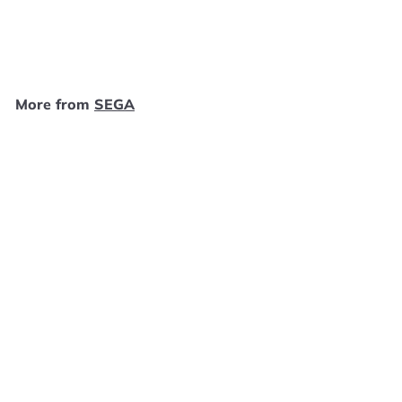
SEGA
$
$15
99
1
5
.
More from
SEGA
9
9
Add to cart