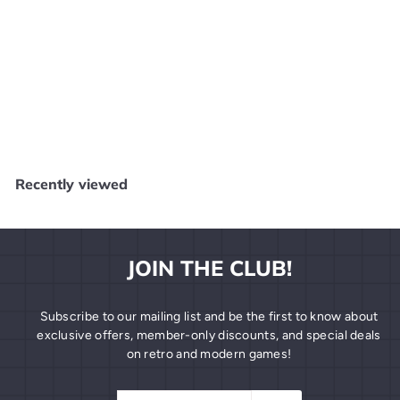
Nights Into Dreams Sega Saturn MANUAL ONLY MO63026
SEGA
$
$15
99
1
5
.
Recently viewed
9
9
JOIN THE CLUB!
Subscribe to our mailing list and be the first to know about
exclusive offers, member-only discounts, and special deals
on retro and modern games!
Enter
Subscribe