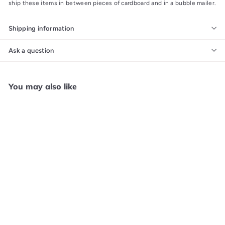
ship these items in between pieces of cardboard and in a bubble mailer.
Shipping information
Ask a question
You may also like
Add to cart
Nights Into Dreams Sega
Saturn MANUAL ONLY
MO63026