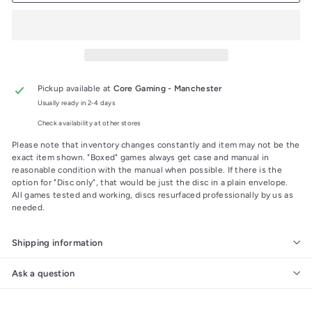
Pickup available at
Core Gaming - Manchester
Usually ready in 2-4 days
Check availability at other stores
Please note that inventory changes constantly and item may not be the
exact item shown. "Boxed" games always get case and manual in
reasonable condition with the manual when possible. If there is the
option for "Disc only", that would be just the disc in a plain envelope.
All games tested and working, discs resurfaced professionally by us as
needed.
Shipping information
Ask a question