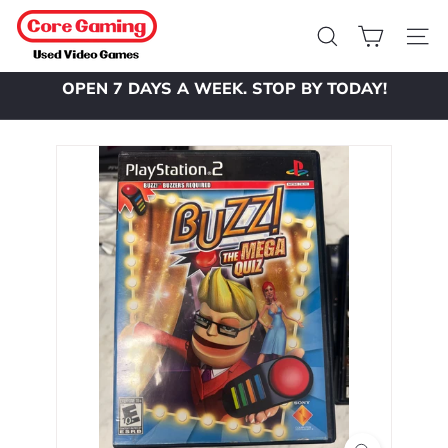
Skip
C
to
o
Search
Site 
content
r
OPEN 7 DAYS A WEEK. STOP BY TODAY!
e
Pause
slideshow
G
a
m
i
n
g