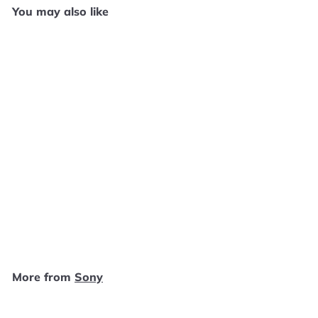
You may also like
Add to cart
Buzz! The Mega Quiz -
PS2 E1225
Sony
$
$4
99
4
.
9
More from
Sony
9
Add to cart