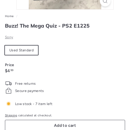
Home
/
Buzz! The Mega Quiz - PS2 E1225
Sony
Material
Used Standard
Price
Regular
$4.99
$4
99
price
Free returns
Secure payments
Low stock - 7 item left
Shipping
calculated at checkout.
Add to cart