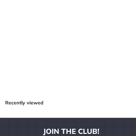
Buzz! The Mega Quiz - PS2 E1225
Sony
$
$4
99
4
.
9
Recently viewed
9
JOIN THE CLUB!