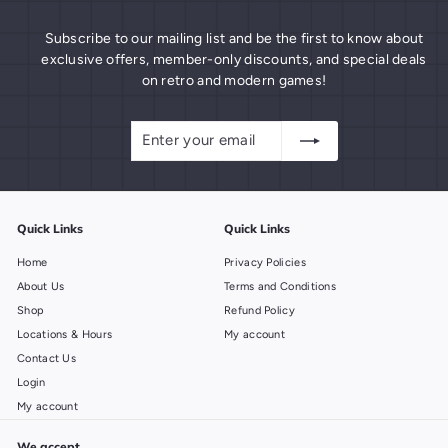
Subscribe to our mailing list and be the first to know about
exclusive offers, member-only discounts, and special deals
on retro and modern games!
Enter
Subscribe
your
email
Quick Links
Quick Links
Home
Privacy Policies
About Us
Terms and Conditions
Shop
Refund Policy
Locations & Hours
My account
Contact Us
Login
My account
We accept