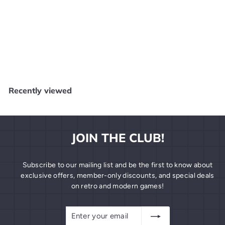
SOLD OUT
Cabela's Big Game Hunter: 2005 Adventures - Original Xbox
X41125
Core Gaming - Salem
$
$4
99
4
.
9
Recently viewed
9
JOIN THE CLUB!
Subscribe to our mailing list and be the first to know about
exclusive offers, member-only discounts, and special deals
on retro and modern games!
Enter
Subscribe
your