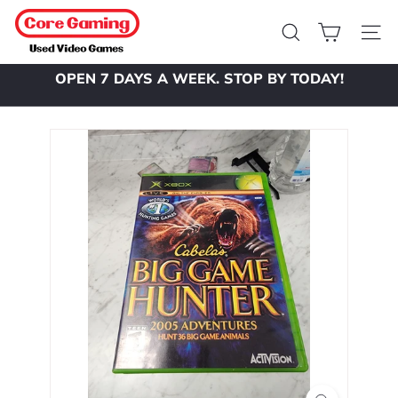
Skip
C
to
o
Search
Site 
content
r
OPEN 7 DAYS A WEEK. STOP BY TODAY!
e
Pause
slideshow
G
a
m
i
n
g