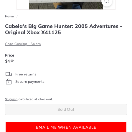
Home
/
Cabela's Big Game Hunter: 2005 Adventures -
Original Xbox X41125
Core Gaming - Salem
Price
Regular
$4.99
$4
99
price
Free returns
Secure payments
Shipping
calculated at checkout.
Sold Out
EMAIL ME WHEN AVAILABLE