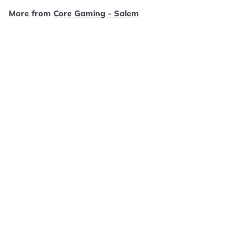
9
More from
Core Gaming - Salem
9