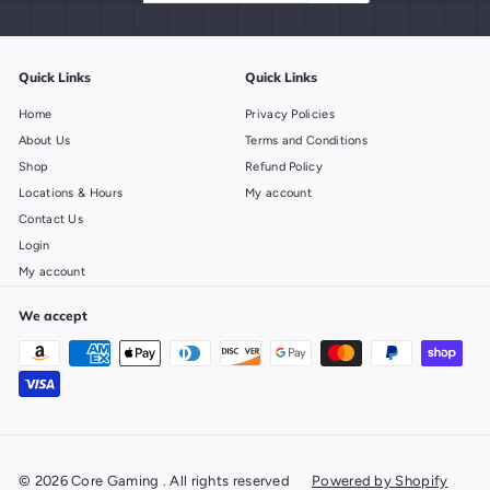
email
Quick Links
Quick Links
Home
Privacy Policies
About Us
Terms and Conditions
Shop
Refund Policy
Locations & Hours
My account
Contact Us
Login
My account
We accept
© 2026 Core Gaming . All rights reserved
Powered by Shopify