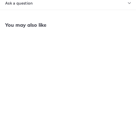
Ask a question
You may also like
SOLD OUT
Cabela's Big Game
Hunter: 2005 Adventures
- Original Xbox X41125
Core Gaming - Salem
$
$4
99
4
.