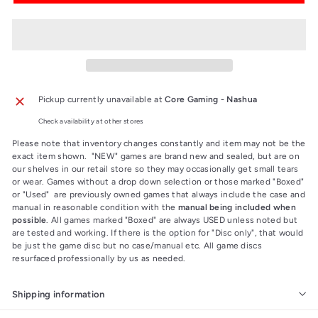
Pickup currently unavailable at
Core Gaming - Nashua
Check availability at other stores
Please note that inventory changes constantly and item may not be the
exact item shown. "NEW" games are brand new and sealed, but are on
our shelves in our retail store so they may occasionally get small tears
or wear. Games without a drop down selection or those marked "Boxed"
or "Used" are previously owned games that always include the case and
manual in reasonable condition with the
manual being included when
possible
. All games marked "Boxed" are always USED unless noted but
are tested and working. If there is the option for "Disc only", that would
be just the game disc but no case/manual etc. All game discs
resurfaced professionally by us as needed.
Shipping information