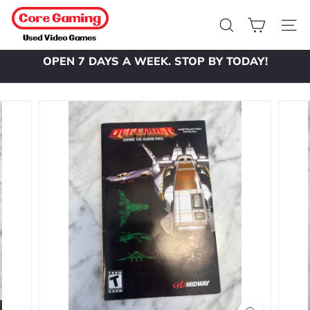
Skip
C
to
o
Search
Site 
content
r
OPEN 7 DAYS A WEEK. STOP BY TODAY!
e
Pause
slideshow
G
a
m
i
n
g