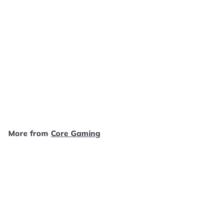
Defender for PS2
Playstation 2 MANUAL
ONLY MO112024
Core Gaming
$
$2
49
2
.
4
More from
Core Gaming
9
Add to cart