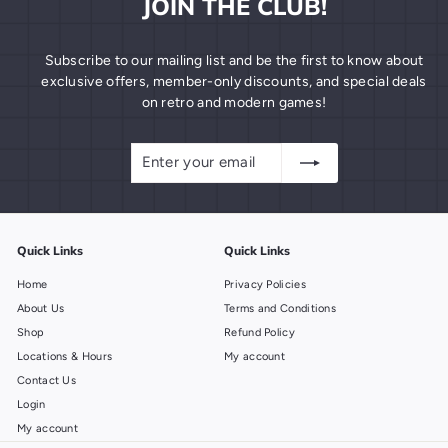
JOIN THE CLUB!
Subscribe to our mailing list and be the first to know about
exclusive offers, member-only discounts, and special deals
on retro and modern games!
Enter
Subscribe
your
email
Quick Links
Quick Links
Home
Privacy Policies
About Us
Terms and Conditions
Shop
Refund Policy
Locations & Hours
My account
Contact Us
Login
My account