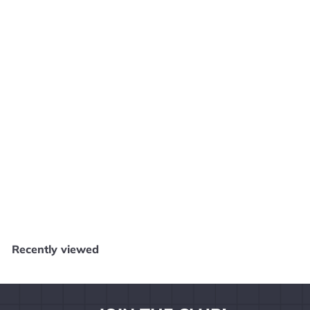
Defender for PS2 Playstation 2 MANUAL ONLY MO112024
Core Gaming
$
$2
49
2
.
4
Recently viewed
9