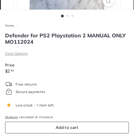
Home
/
Defender for PS2 Playstation 2 MANUAL ONLY
MO112024
Core Gaming
Price
Regular
$2.49
$2
49
price
Free returns
Secure payments
Low stock - 1 item left
Shipping
calculated at checkout.
Add to cart