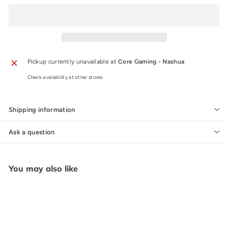
Pickup currently unavailable at
Core Gaming - Nashua
Check availability at other stores
Shipping information
Ask a question
You may also like
Add to cart