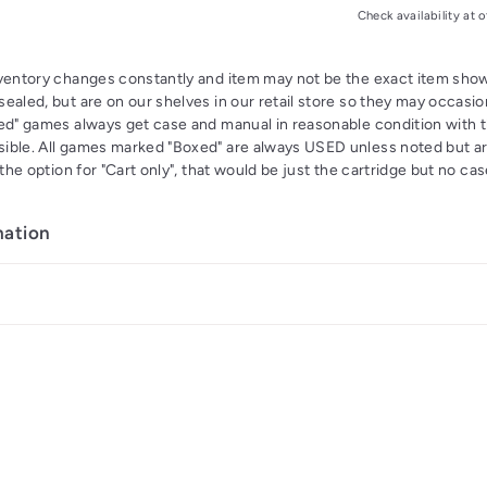
Check availability at o
nventory changes constantly and item may not be the exact item s
ealed, but are on our shelves in our retail store so they may occasion
xed" games always get case and manual in reasonable condition with 
ible. All games marked "Boxed" are always USED unless noted but a
s the option for "Cart only", that would be just the cartridge but no c
mation