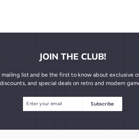
JOIN THE CLUB!
 mailing list and be the first to know about exclusive
discounts, and special deals on retro and modern gam
Enter
Subscribe
Subscribe
your
email