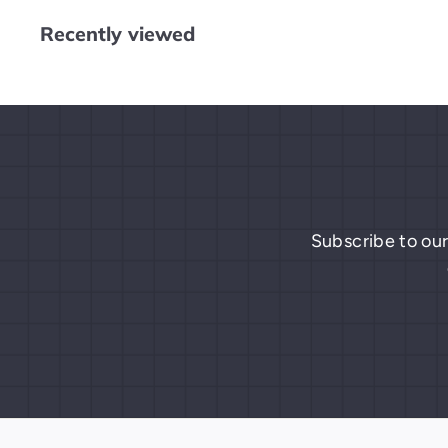
$
Recently viewed
0
.
0
0
Subscribe to our