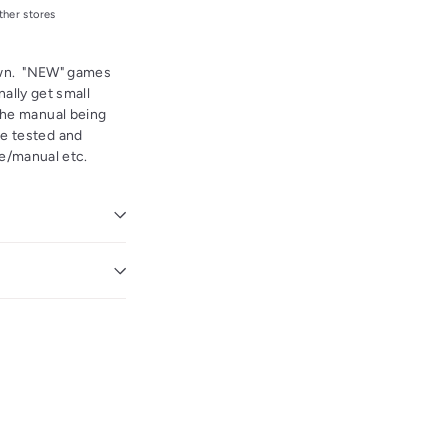
ther stores
hown. "NEW" games
ally get small
the manual being
re tested and
ase/manual etc.