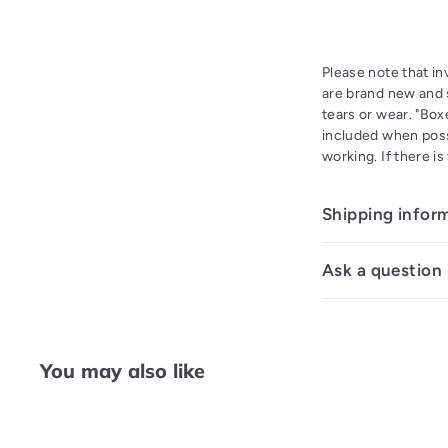
Please note that i
are brand new and s
tears or wear. "Bo
included when poss
working. If there i
Shipping infor
Ask a question
You may also like