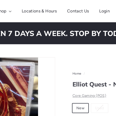
hop
Locations & Hours
Contact Us
Login
N 7 DAYS A WEEK. STOP BY TO
Pause
slideshow
Home
/
Elliot Quest -
Core Gaming (POS)
Material
Variant
New
Used
sold