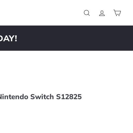
Search
Account
Cart
DAY!
 Nintendo Switch S12825