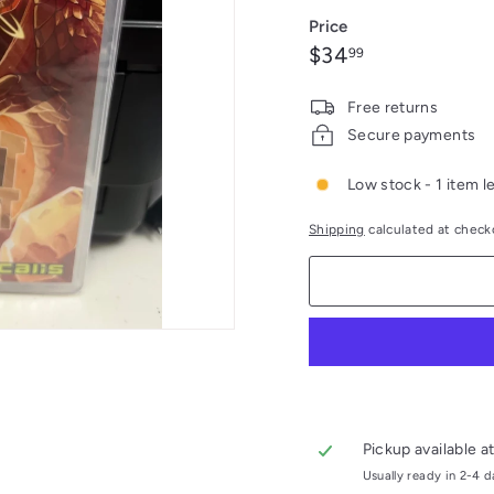
out
Price
or
Regular
$34.99
$34
99
unavail
price
Free returns
Secure payments
Low stock - 1 item le
Shipping
calculated at check
Pickup available a
Usually ready in 2-4 