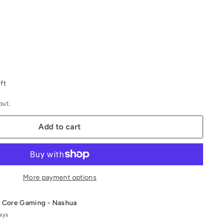
able
ft
out.
Add to cart
More payment options
t
Core Gaming - Nashua
days