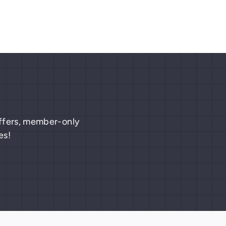
 offers, member-only
es!