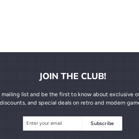
JOIN THE CLUB!
 mailing list and be the first to know about exclusive
discounts, and special deals on retro and modern gam
Enter
Subscribe
Subscribe
your
email