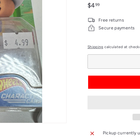
Regular
$4.99
$4
99
price
Free returns
Secure payments
Shipping
calculated at check
Pickup currently u