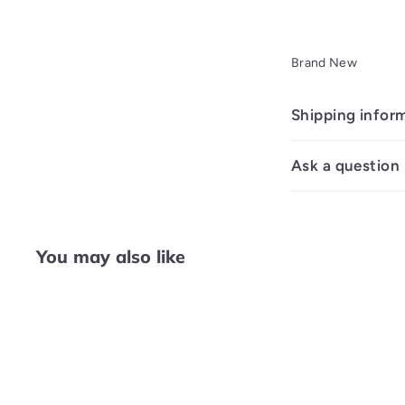
Brand New
Shipping infor
Ask a question
You may also like
Q
u
i
c
k
s