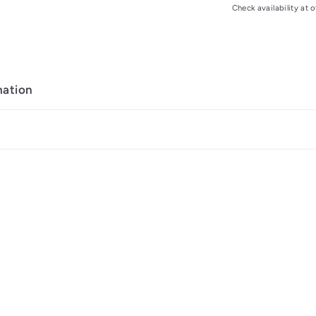
Check availability at o
mation