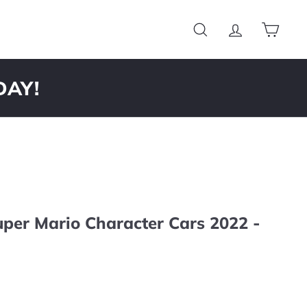
Search
Account
Cart
DAY!
per Mario Character Cars 2022 -