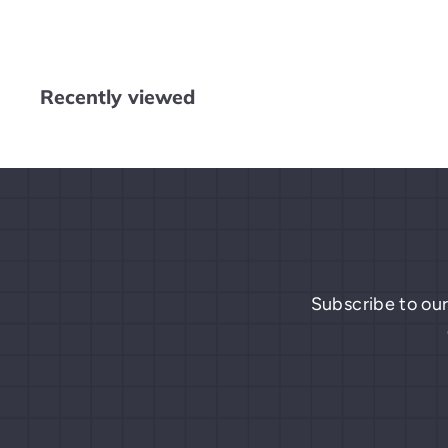
4
.
9
9
Recently viewed
Subscribe to our