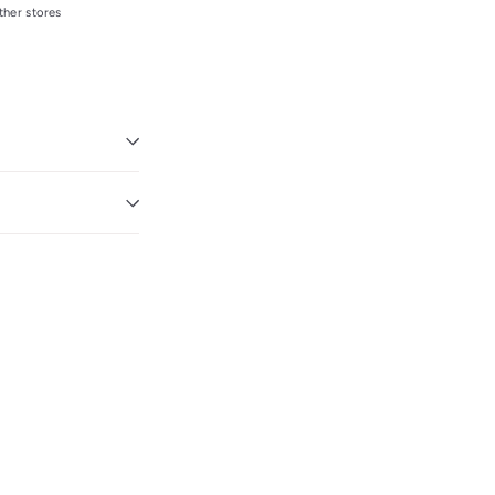
ther stores