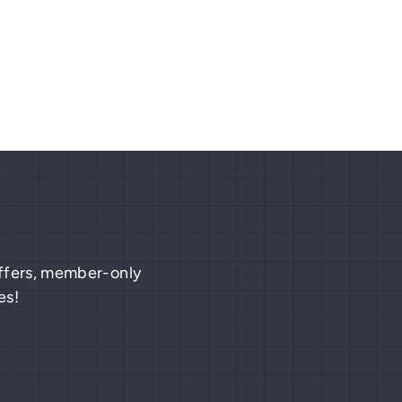
 offers, member-only
es!