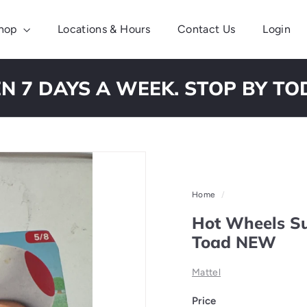
hop
Locations & Hours
Contact Us
Login
N 7 DAYS A WEEK. STOP BY TO
Pause
slideshow
Home
/
Hot Wheels Su
Toad NEW
Mattel
Price