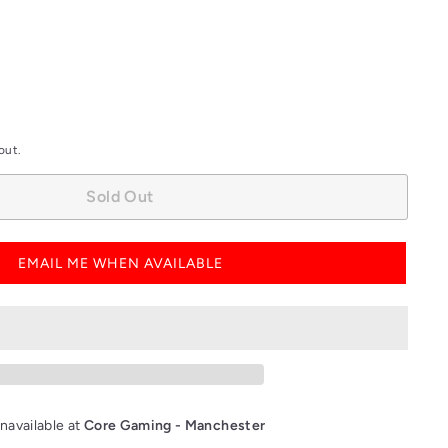
out.
Sold Out
EMAIL ME WHEN AVAILABLE
navailable at
Core Gaming - Manchester