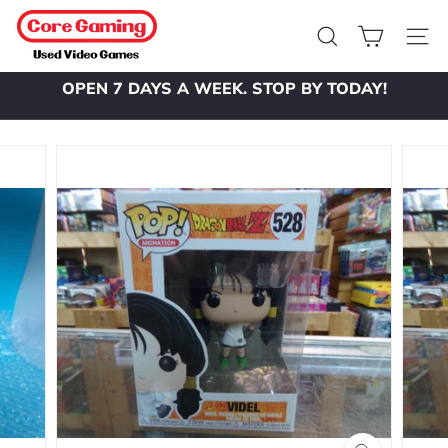
Skip
C
to
o
Search
Site 
content
r
OPEN 7 DAYS A WEEK. STOP BY TODAY!
e
Pause
slideshow
G
a
m
i
n
g