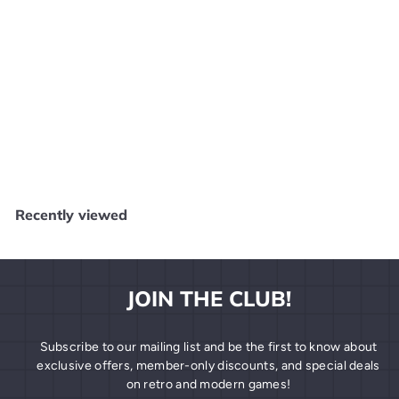
SOLD OUT
Dragon Ball Z- Videl #528 Funko Pop
Dragon Ball
$
$7
99
7
.
9
Recently viewed
9
JOIN THE CLUB!
Subscribe to our mailing list and be the first to know about
exclusive offers, member-only discounts, and special deals
on retro and modern games!