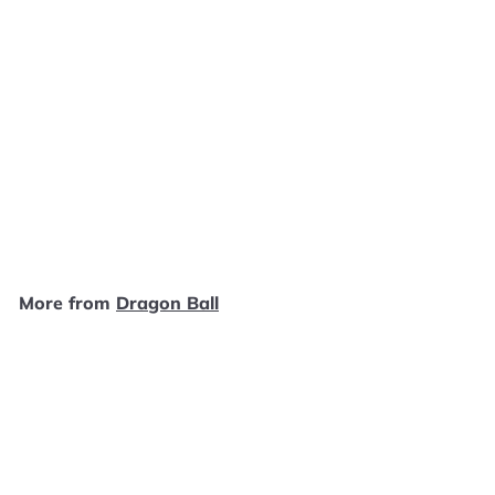
SOLD OUT
Dragon Ball Z- Videl #528
Funko Pop
Dragon Ball
$
$7
99
7
.
9
More from
Dragon Ball
9