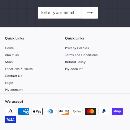
Enter
Subscribe
your
email
Quick Links
Quick Links
Home
Privacy Policies
About Us
Terms and Conditions
Shop
Refund Policy
Locations & Hours
My account
Contact Us
Login
My account
We accept