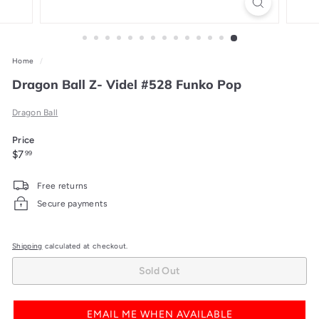
Home
/
Dragon Ball Z- Videl #528 Funko Pop
Dragon Ball
Price
Regular
$7.99
$7
99
price
Free returns
Secure payments
Shipping
calculated at checkout.
Sold Out
EMAIL ME WHEN AVAILABLE