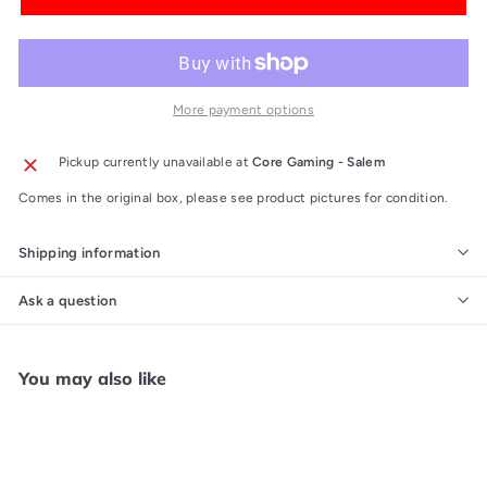
More payment options
Pickup currently unavailable at
Core Gaming - Salem
Comes in the original box, please see product pictures for condition.
Shipping information
Ask a question
You may also like