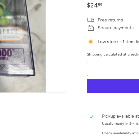
Regular
$24.99
$24
99
price
Free returns
Secure payments
Low stock - 1 item le
Shipping
calculated at check
Pickup available a
Usually ready in 2-4 
Check availability at o