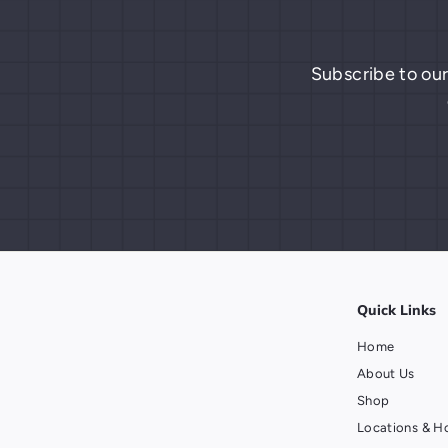
Subscribe to our
Quick Links
Home
About Us
Shop
Locations & H