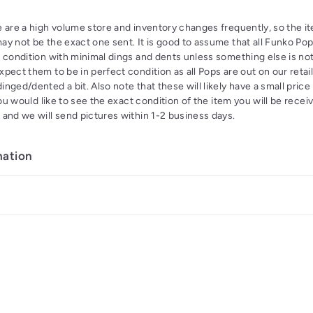
 are a high volume store and inventory changes frequently, so the it
y not be the exact one sent. It is good to assume that all Funko Pop
 condition with minimal dings and dents unless something else is not
pect them to be in perfect condition as all Pops are out on our retai
nged/dented a bit. Also note that these will likely have a small price
you would like to see the exact condition of the item you will be recei
 and we will send pictures within 1-2 business days.
mation