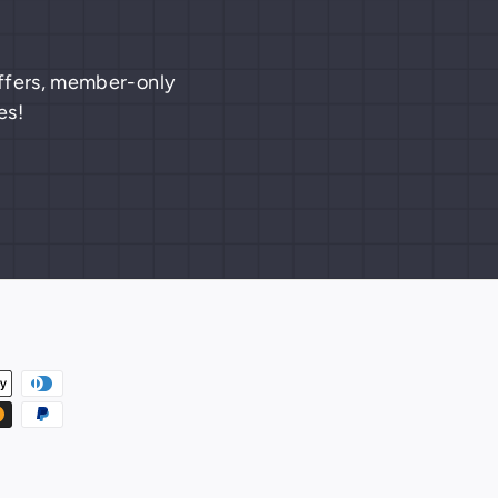
 offers, member-only
es!