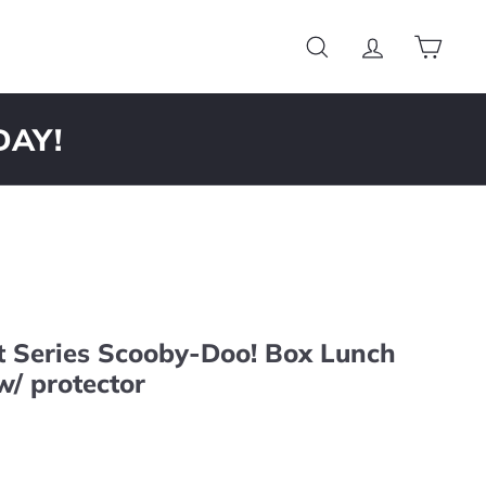
Search
Account
Cart
DAY!
t Series Scooby-Doo! Box Lunch
w/ protector