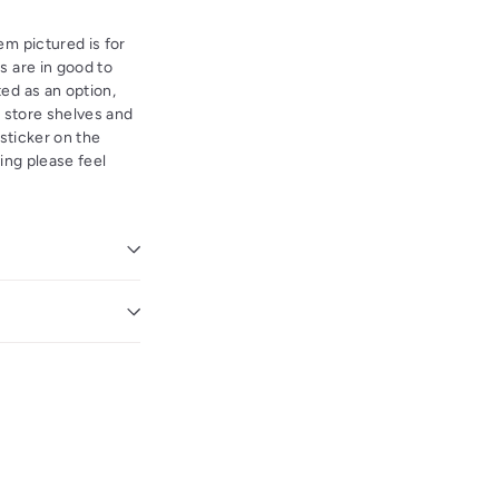
em pictured is for
s are in good to
ed as an option,
l store shelves and
 sticker on the
ving please feel