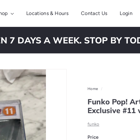
hop
Locations & Hours
Contact Us
Login
N 7 DAYS A WEEK. STOP BY TO
Pause
slideshow
Home
/
Funko Pop! Ar
Exclusive #11 
funko
Price