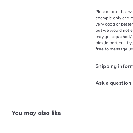
Please note that we
example only and ma
very good or better
but we would not ex
may get squished/di
plastic portion. If 
free to message us
Shipping infor
Ask a question
You may also like