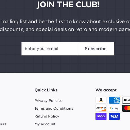
JOIN THE CLUB!
 mailing list and be the first to know about exclusive
discounts, and special deals on retro and modern gam
Enter
Subscribe
Subscribe
your
email
Quick Links
We accept
Privacy Policies
Terms and Conditions
Refund Policy
ours
My account