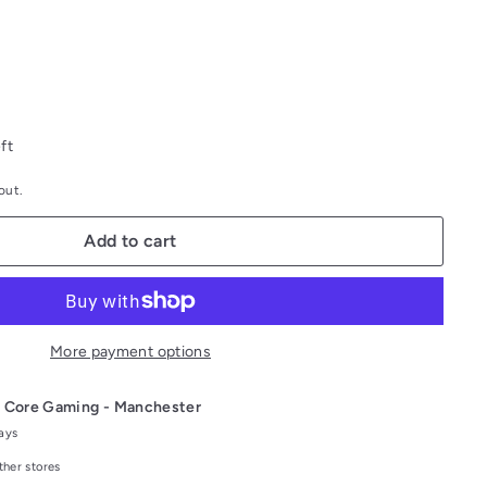
ft
out.
Add to cart
More payment options
t
Core Gaming - Manchester
days
ther stores