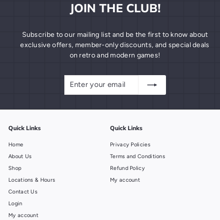
JOIN THE CLUB!
Subscribe to our mailing list and be the first to know about
exclusive offers, member-only discounts, and special deals
on retro and modern games!
Enter
Subscribe
your
email
Quick Links
Quick Links
Home
Privacy Policies
About Us
Terms and Conditions
Shop
Refund Policy
Locations & Hours
My account
Contact Us
Login
My account