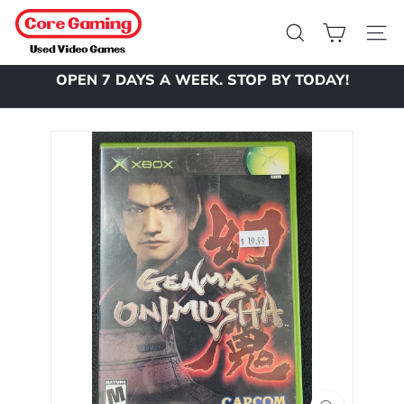
Skip
C
to
o
Search
Site 
content
r
OPEN 7 DAYS A WEEK. STOP BY TODAY!
e
Pause
slideshow
G
a
m
i
n
g