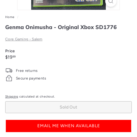
Home
/
Genma Onimusha - Original Xbox SD1776
Core Gaming - Salem
Price
Regular
$19.99
$19
99
price
Free returns
Secure payments
Shipping
calculated at checkout.
Sold Out
EMAIL ME WHEN AVAILABLE