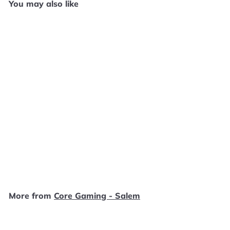
You may also like
SOLD OUT
Genma Onimusha -
Original Xbox SD1776
Core Gaming - Salem
$
$19
99
1
9
.
More from
Core Gaming - Salem
9
9