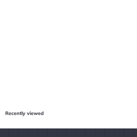
SOLD OUT
Genma Onimusha - Original Xbox SD1776
Core Gaming - Salem
$
$19
99
1
9
.
Recently viewed
9
9