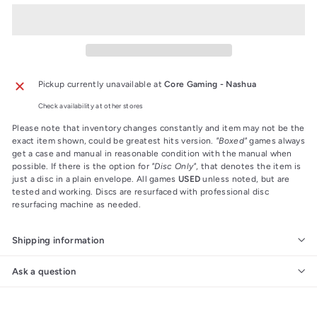
Pickup currently unavailable at
Core Gaming - Nashua
Check availability at other stores
Please note that inventory changes constantly and item may not be the
exact item shown, could be greatest hits version.
"Boxed"
games always
get a case and manual in reasonable condition with the manual when
possible. If there is the option for
"Disc Only"
, that denotes the item is
just a disc in a plain envelope. All games
USED
unless noted, but are
tested and working. Discs are resurfaced with professional disc
resurfacing machine as needed.
Shipping information
Ask a question