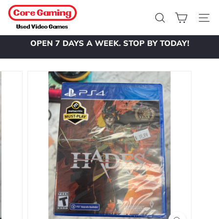
Skip
C
to
o
Search
Site 
content
r
OPEN 7 DAYS A WEEK. STOP BY TODAY!
e
Pause
slideshow
G
a
m
i
n
g