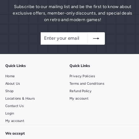
Subscribe to our mailing list and be the first to know about
exclusive offers, member-only discounts, and special deals
on retro and modern games!
Enter
Subscribe
your
email
Quick Links
Quick Links
Home
Privacy Policies
About Us
Terms and Conditions
Shop
Refund Policy
Locations & Hours
My account
Contact Us
Login
My account
We accept