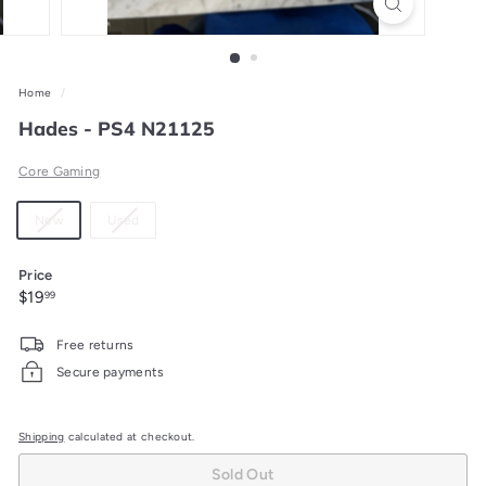
Home
/
Hades - PS4 N21125
Core Gaming
Material
Variant
Variant
New
Used
sold
sold
out
out
Price
or
or
Regular
$19.99
$19
99
unavailable
unavailable
price
Free returns
Secure payments
Shipping
calculated at checkout.
Sold Out