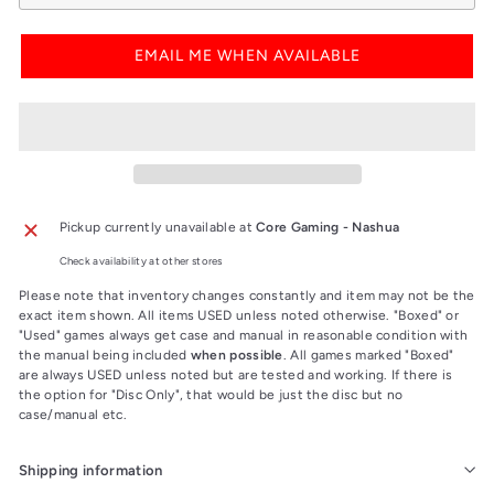
EMAIL ME WHEN AVAILABLE
Pickup currently unavailable at
Core Gaming - Nashua
Check availability at other stores
Please note that inventory changes constantly and item may not be the
exact item shown. All items USED unless noted otherwise. "Boxed" or
"Used" games always get case and manual in reasonable condition with
the manual being included
when possible
. All games marked "Boxed"
are always USED unless noted but are tested and working. If there is
the option for "Disc Only", that would be just the disc but no
case/manual etc.
Shipping information