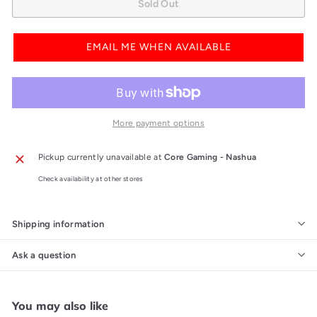
Sold Out
EMAIL ME WHEN AVAILABLE
More payment options
Pickup currently unavailable at
Core Gaming - Nashua
Check availability at other stores
Shipping information
Ask a question
You may also like