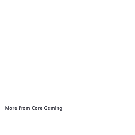
SOLD OUT
Legend of Zelda Hyrule
Historia [Dark Horse]
Core Gaming
$
$14
99
1
4
.
More from
Core Gaming
9
9