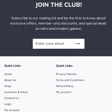
JOIN THE CLUB!
Subscribe to our mailing list and be the first to know about
exclusive offers, member-only discounts, and special deals
on retro and modern games!
Enter
Subscribe
your
email
Quick Links
Quick Links
Home
Privacy Policies
About Us
Terms and Conditions
Shop
Refund Policy
Locations & Hours
My account
Contact Us
Login
My account