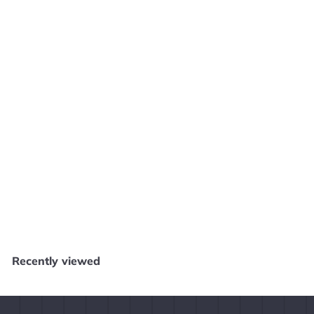
SOLD OUT
Legend of Zelda Hyrule Historia [Dark Horse]
Core Gaming
$
$14
99
1
4
.
Recently viewed
9
9