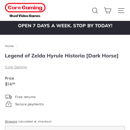
Skip
C
to
o
Search
Site 
content
r
OPEN 7 DAYS A WEEK. STOP BY TODAY!
e
Pause
slideshow
G
a
Home
/
m
Legend of Zelda Hyrule Historia [Dark Horse]
i
Core Gaming
n
g
Price
Regular
$14.99
$14
99
price
Free returns
Secure payments
Shipping
calculated at checkout.