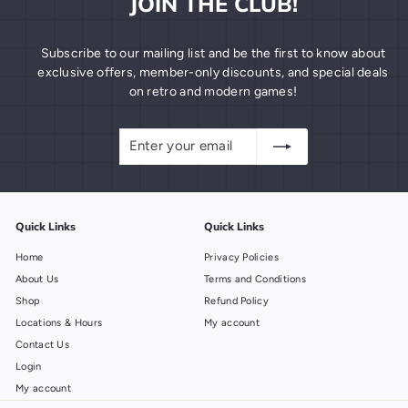
JOIN THE CLUB!
Subscribe to our mailing list and be the first to know about
exclusive offers, member-only discounts, and special deals
on retro and modern games!
Enter
Subscribe
your
email
Quick Links
Quick Links
Home
Privacy Policies
About Us
Terms and Conditions
Shop
Refund Policy
Locations & Hours
My account
Contact Us
Login
My account