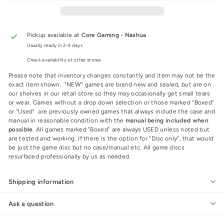
Pickup available at
Core Gaming - Nashua
Usually ready in 2-4 days
Check availability at other stores
Please note that inventory changes constantly and item may not be the
exact item shown. "NEW" games are brand new and sealed, but are on
our shelves in our retail store so they may occasionally get small tears
or wear. Games without a drop down selection or those marked "Boxed"
or "Used" are previously owned games that always include the case and
manual in reasonable condition with the
manual being included when
possible
. All games marked "Boxed" are always USED unless noted but
are tested and working. If there is the option for "Disc only", that would
be just the game disc but no case/manual etc. All game discs
resurfaced professionally by us as needed.
Shipping information
Ask a question