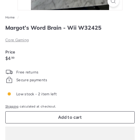
Home
/
Margot’s Word Brain - Wii W32425
Core Gaming
Price
Regular
$4.99
$4
99
price
Free returns
Secure payments
Low stock - 2 item left
Shipping
calculated at checkout.
Add to cart