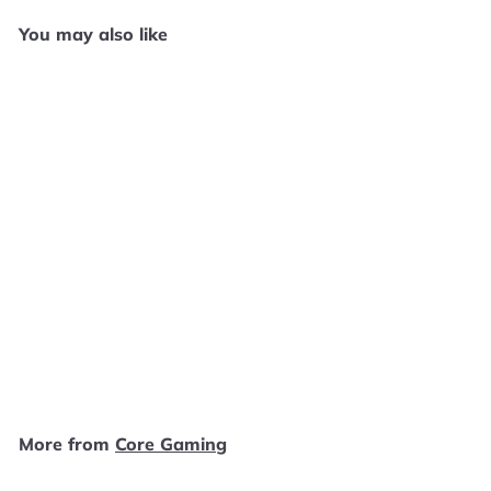
You may also like
Add to cart
Margot’s Word Brain - Wii
W32425
Core Gaming
$
$4
99
4
.
9
More from
Core Gaming
9
Add to cart