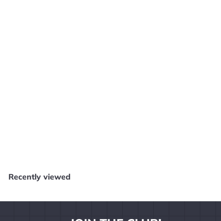
Margot’s Word Brain - Wii W32425
Core Gaming
$
$4
99
4
.
9
Recently viewed
9