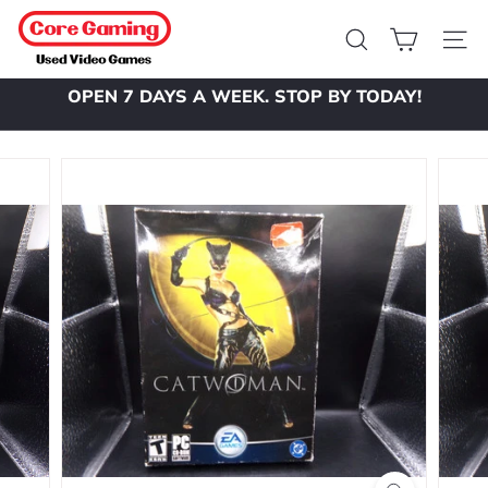
Skip
C
to
o
Search
Site 
content
r
OPEN 7 DAYS A WEEK. STOP BY TODAY!
e
Pause
slideshow
G
a
m
i
n
g