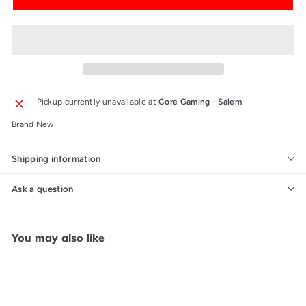
Pickup currently unavailable at
Core Gaming - Salem
Brand New
Shipping information
Ask a question
You may also like