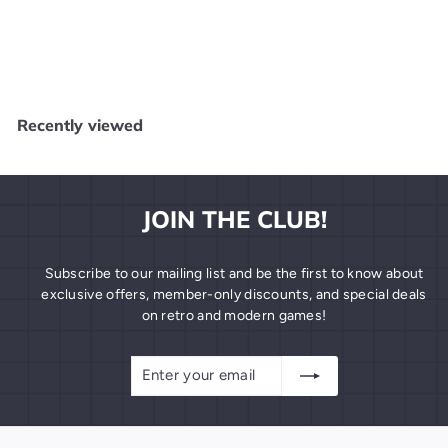
Catwoman PC NEW
DC
$
$19
99
1
9
.
Recently viewed
9
9
JOIN THE CLUB!
Subscribe to our mailing list and be the first to know about
exclusive offers, member-only discounts, and special deals
on retro and modern games!
Enter
Subscribe
your
email