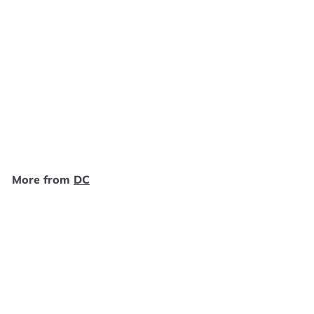
SOLD OUT
Catwoman PC NEW
DC
$
$19
99
1
9
.
More from
DC
9
9
SOLD OUT