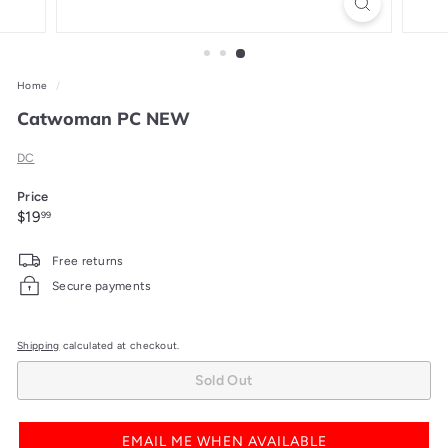
Home
/
Catwoman PC NEW
DC
Price
Regular
$19.99
$19
99
price
Free returns
Secure payments
Shipping
calculated at checkout.
Sold Out
EMAIL ME WHEN AVAILABLE