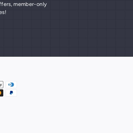
 offers, member-only
es!