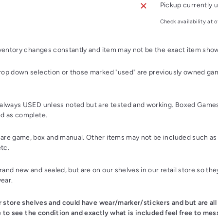
Pickup currently u
Check availability at o
nventory changes constantly and item may not be the exact item sho
op down selection or those marked "used" are previously owned gam
always USED unless noted but are tested and working. Boxed Games
d as complete.
re game, box and manual. Other items may not be included such as 
etc.
nd new and sealed, but are on our shelves in our retail store so th
wear.
ur store shelves and could have wear/marker/stickers and but are all
ke to see the condition and exactly what is included feel free to mes