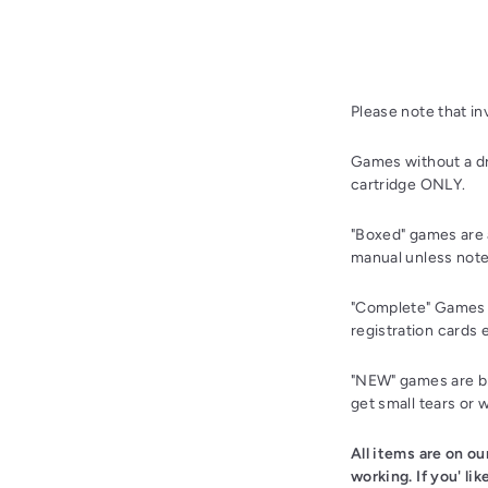
Please note that i
Games without a dr
cartridge ONLY.
"Boxed" games are 
manual unless note
"Complete" Games a
registration cards 
"NEW" games are bra
get small tears or 
All items are on o
working. If you' li