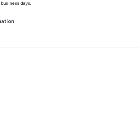
 business days.
mation