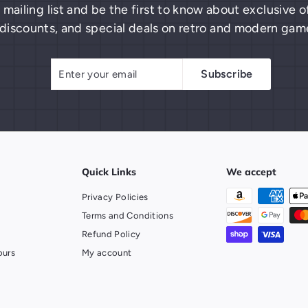
 mailing list and be the first to know about exclusive
discounts, and special deals on retro and modern gam
Enter
Subscribe
Subscribe
your
email
Quick Links
We accept
Privacy Policies
Terms and Conditions
Refund Policy
ours
My account