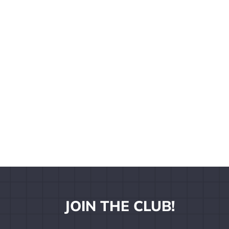
JOIN THE CLUB!