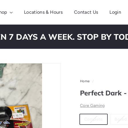
hop
Locations & Hours
Contact Us
Login
N 7 DAYS A WEEK. STOP BY TO
Pause
slideshow
Home
/
Perfect Dark 
Core Gaming
Material
Variant
Complete
Boxed
sold