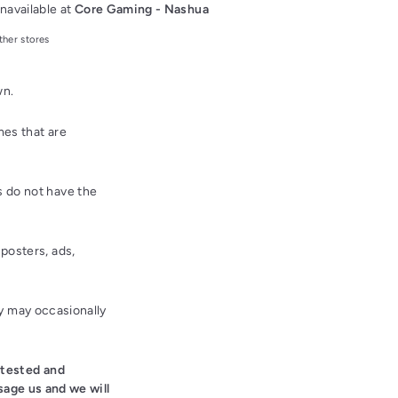
navailable at
Core Gaming - Nashua
ther stores
wn.
es that are
 do not have the
posters, ads,
ey may occasionally
 tested and
sage us and we will