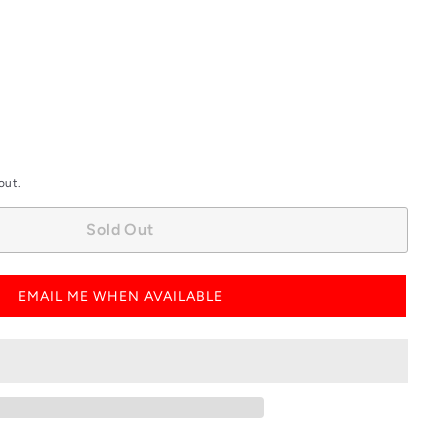
out
out
or
or
unavailable
unavailable
out.
Sold Out
EMAIL ME WHEN AVAILABLE