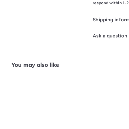
respond within 1-2
Shipping infor
Ask a question
You may also like
Q
u
i
c
k
s
h
o
p