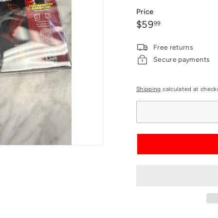
out
Price
or
Regular
$59.99
$59
99
unavailable
price
Free returns
Secure payments
Shipping
calculated at check