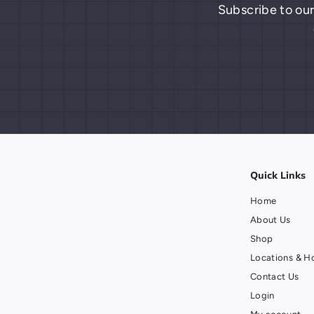
Subscribe to our
Quick Links
Home
About Us
Shop
Locations & H
Contact Us
Login