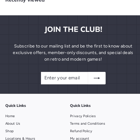
9
9
JOIN THE CLUB!
Subscribe to our mailing list and be the first to know about
exclusive offers, member-only discounts, and special deals
on retro and modern games!
Enter
Subscribe
your
email
Quick Links
Quick Links
Home
Privacy Policies
About Us
Terms and Conditions
Shop
Refund Policy
Locations & Hours
My account