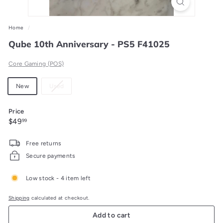
Home
/
Qube 10th Anniversary - PS5 F41025
Core Gaming (POS)
Material
Variant
New
Used
sold
out
Price
or
Regular
$49.99
$49
99
unavailable
price
Free returns
Secure payments
Low stock - 4 item left
Shipping
calculated at checkout.
Add to cart