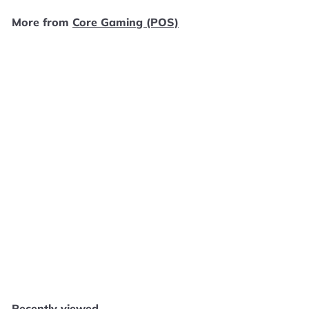
.
More from
Core Gaming (POS)
9
9
Add to cart
Qube 10th Anniversary - PS5 F41025
Core Gaming (POS)
$
$49
99
4
9
.
Recently viewed