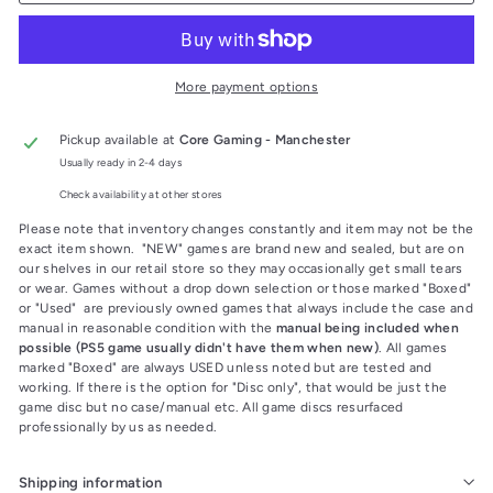
More payment options
Pickup available at
Core Gaming - Manchester
Usually ready in 2-4 days
Check availability at other stores
Please note that inventory changes constantly and item may not be the
exact item shown. "NEW" games are brand new and sealed, but are on
our shelves in our retail store so they may occasionally get small tears
or wear. Games without a drop down selection or those marked "Boxed"
or "Used" are previously owned games that always include the case and
manual in reasonable condition with the
manual being included when
possible (PS5 game usually didn't have them when new)
. All games
marked "Boxed" are always USED unless noted but are tested and
working. If there is the option for "Disc only", that would be just the
game disc but no case/manual etc. All game discs resurfaced
professionally by us as needed.
Shipping information