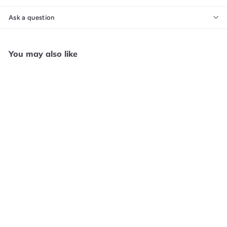
Ask a question
You may also like
Add to cart
Qube 10th Anniversary -
PS5 F41025
Core Gaming (POS)
$
$49
99
4
9