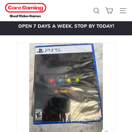
Skip
C
to
o
Search
Site 
content
r
OPEN 7 DAYS A WEEK. STOP BY TODAY!
e
Pause
slideshow
G
a
m
i
n
g