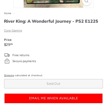
Home
/
River King: A Wonderful Journey - PS2 E1225
Core Gaming
Price
Regular
$29.99
$29
99
price
Free returns
Secure payments
Shipping
calculated at checkout.
Sold Out
EMAIL ME WHEN AVAILABLE