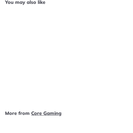
You may also like
SOLD OUT
River King: A Wonderful
Journey - PS2 E1225
Core Gaming
$
$29
99
2
9
.
More from
Core Gaming
9
9