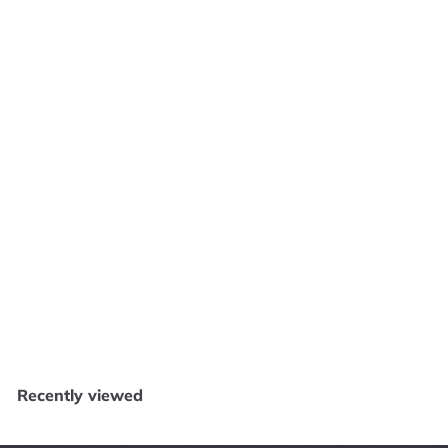
SOLD OUT
River King: A Wonderful Journey - PS2 E1225
Core Gaming
$
$29
99
2
9
.
Recently viewed
9
9