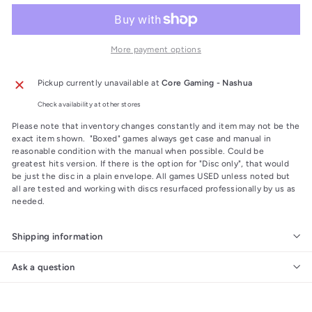
More payment options
Pickup currently unavailable at
Core Gaming - Nashua
Check availability at other stores
Please note that inventory changes constantly and item may not be the
exact item shown. "Boxed" games always get case and manual in
reasonable condition with the manual when possible. Could be
greatest hits version. If there is the option for "Disc only", that would
be just the disc in a plain envelope. All games USED unless noted but
all are tested and working with discs resurfaced professionally by us as
needed.
Shipping information
Ask a question