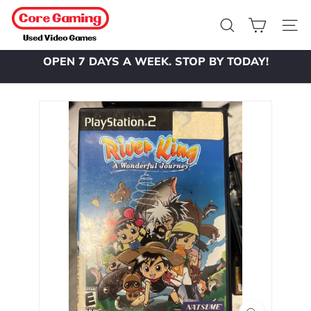
Skip
C
to
o
Search
Site 
content
r
OPEN 7 DAYS A WEEK. STOP BY TODAY!
e
Pause
slideshow
G
a
m
i
n
g