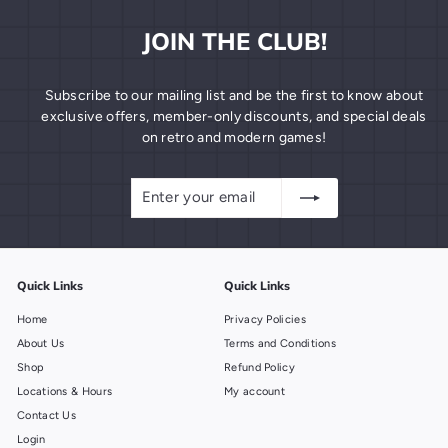
JOIN THE CLUB!
Subscribe to our mailing list and be the first to know about
exclusive offers, member-only discounts, and special deals
on retro and modern games!
Enter
Subscribe
your
email
Quick Links
Quick Links
Home
Privacy Policies
About Us
Terms and Conditions
Shop
Refund Policy
Locations & Hours
My account
Contact Us
Login