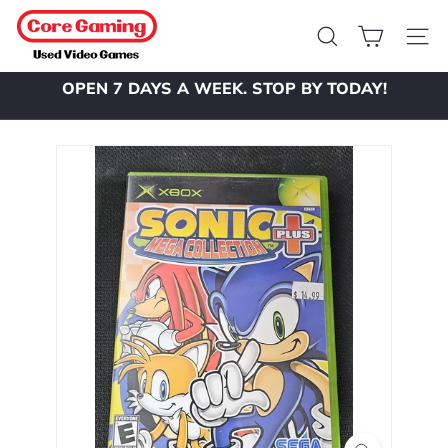
Skip
C
to
o
Search
Site 
content
r
OPEN 7 DAYS A WEEK. STOP BY TODAY!
e
Pause
slideshow
G
a
m
i
n
g