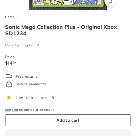
Home
/
Sonic Mega Collection Plus - Original Xbox
SD1234
Core Gaming (POS)
Price
Regular
$14.99
$14
99
price
Free returns
Secure payments
Low stock - 1 item left
Shipping
calculated at checkout.
Add to cart