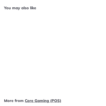
You may also like
Add to cart
Sonic Mega Collection
Plus - Original Xbox
SD1234
Core Gaming (POS)
$
$14
99
1
4
.
More from
Core Gaming (POS)
9
9