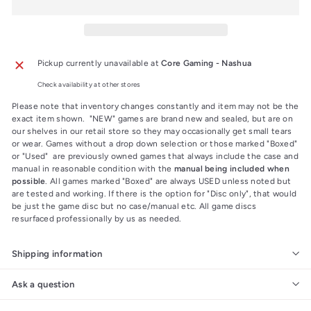
Pickup currently unavailable at
Core Gaming - Nashua
Check availability at other stores
Please note that inventory changes constantly and item may not be the
exact item shown. "NEW" games are brand new and sealed, but are on
our shelves in our retail store so they may occasionally get small tears
or wear. Games without a drop down selection or those marked "Boxed"
or "Used" are previously owned games that always include the case and
manual in reasonable condition with the
manual being included when
possible
. All games marked "Boxed" are always USED unless noted but
are tested and working. If there is the option for "Disc only", that would
be just the game disc but no case/manual etc. All game discs
resurfaced professionally by us as needed.
Shipping information
Ask a question