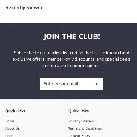
.
Recently viewed
9
9
JOIN THE CLUB!
Subscribe to our mailing list and be the first to know about
exclusive offers, member-only discounts, and special deals
on retro and modern games!
Enter
Subscribe
your
email
Quick Links
Quick Links
Home
Privacy Policies
About Us
Terms and Conditions
Shop
Refund Policy