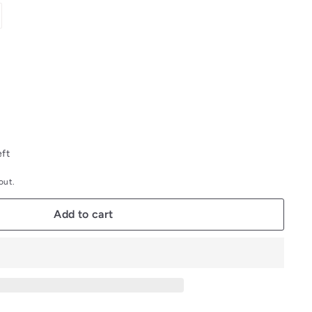
out
or
unavailable
eft
out.
Add to cart