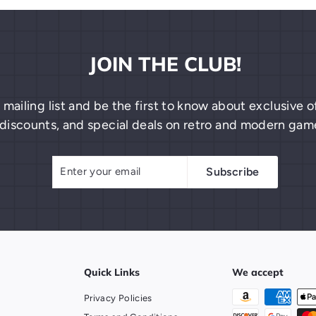
JOIN THE CLUB!
 mailing list and be the first to know about exclusive
discounts, and special deals on retro and modern gam
Enter
Subscribe
Subscribe
your
email
Quick Links
We accept
Privacy Policies