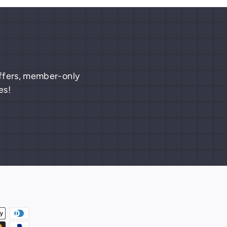
 offers, member-only
es!