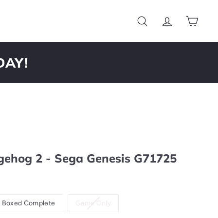
Search
Account
Cart
DAY!
gehog 2 - Sega Genesis G71725
Variant
Boxed Complete
Game Only
sold