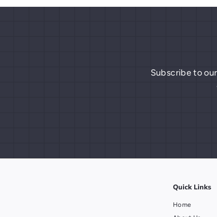
9
Subscribe to our
Quick Links
Home