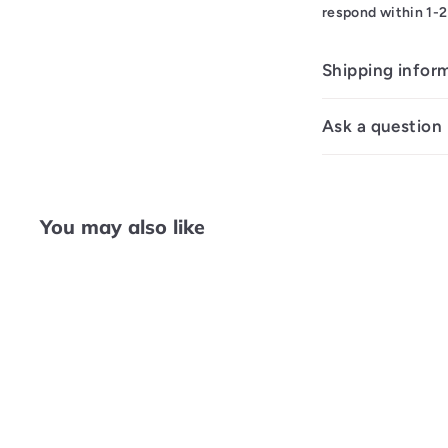
respond within 1-2
Shipping infor
Ask a question
You may also like
Q
u
i
A
c
d
k
d
s
t
h
o
o
c
p
a