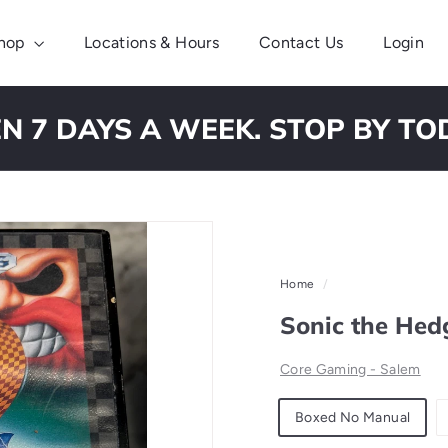
hop
Locations & Hours
Contact Us
Login
N 7 DAYS A WEEK. STOP BY TO
Pause
slideshow
Home
/
Sonic the Hed
Core Gaming - Salem
Material
Boxed No Manual