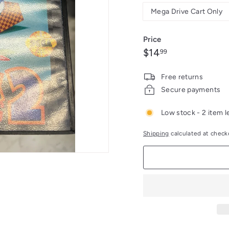
Mega Drive Cart Only
Price
Regular
$14.99
$14
99
price
Free returns
Secure payments
Low stock - 2 item l
Shipping
calculated at check