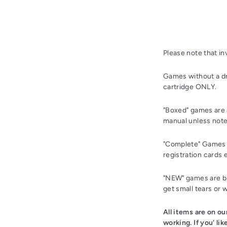
Please note that i
Games without a dr
cartridge ONLY.
"Boxed" games are 
manual unless note
"Complete" Games a
registration cards 
"NEW" games are bra
get small tears or 
All items are on o
working. If you' li