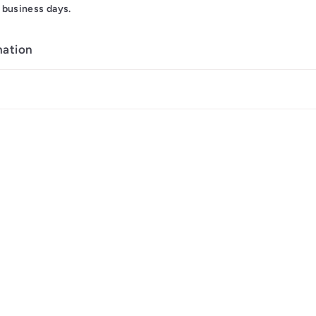
 business days.
mation