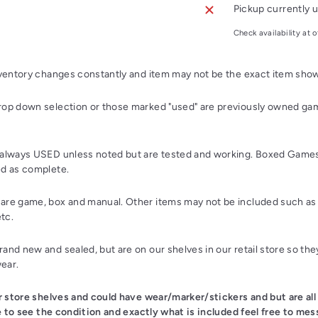
Pickup currently u
Check availability at o
nventory changes constantly and item may not be the exact item sho
op down selection or those marked "used" are previously owned gam
always USED unless noted but are tested and working. Boxed Games
d as complete.
re game, box and manual. Other items may not be included such as 
etc.
nd new and sealed, but are on our shelves in our retail store so th
wear.
ur store shelves and could have wear/marker/stickers and but are all
ke to see the condition and exactly what is included feel free to mes