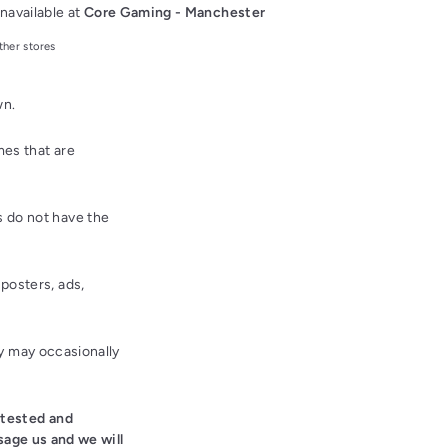
navailable at
Core Gaming - Manchester
ther stores
wn.
es that are
 do not have the
posters, ads,
ey may occasionally
 tested and
sage us and we will