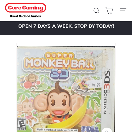
Skip
C
to
o
Search
Site 
content
r
OPEN 7 DAYS A WEEK. STOP BY TODAY!
e
Pause
slideshow
G
a
m
i
n
g