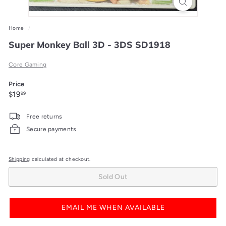
Home
/
Super Monkey Ball 3D - 3DS SD1918
Core Gaming
Price
Regular
$19.99
$19
99
price
Free returns
Secure payments
Shipping
calculated at checkout.
Sold Out
EMAIL ME WHEN AVAILABLE