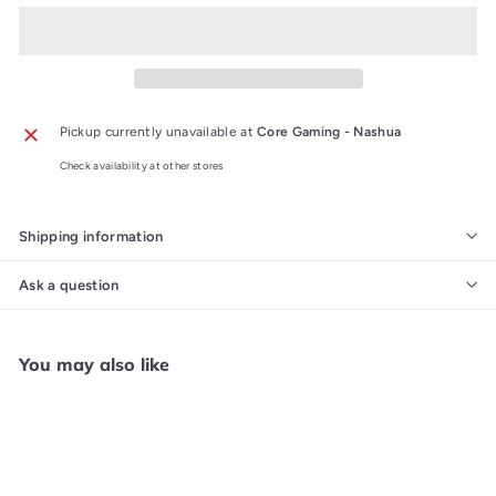
Pickup currently unavailable at
Core Gaming - Nashua
Check availability at other stores
Shipping information
Ask a question
You may also like