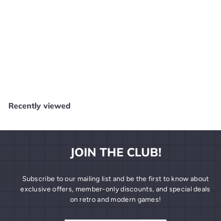
SOLD OUT
Super Monkey Ball 3D - 3DS SD1918
Core Gaming
$
$19
99
1
9
.
Recently viewed
9
9
JOIN THE CLUB!
Subscribe to our mailing list and be the first to know about
exclusive offers, member-only discounts, and special deals
on retro and modern games!