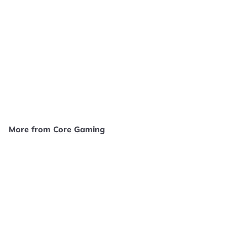
SOLD OUT
Super Monkey Ball 3D -
3DS SD1918
Core Gaming
$
$19
99
1
9
.
More from
Core Gaming
9
9