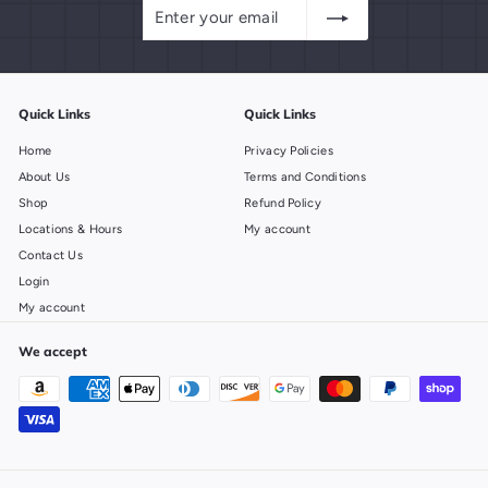
Enter
Subscribe
your
email
Quick Links
Quick Links
Home
Privacy Policies
About Us
Terms and Conditions
Shop
Refund Policy
Locations & Hours
My account
Contact Us
Login
My account
We accept