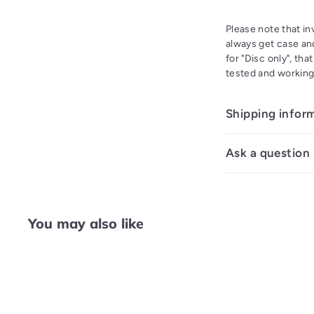
Please note that i
always get case and
for "Disc only", th
tested and working
Shipping infor
Ask a question
You may also like
Q
u
i