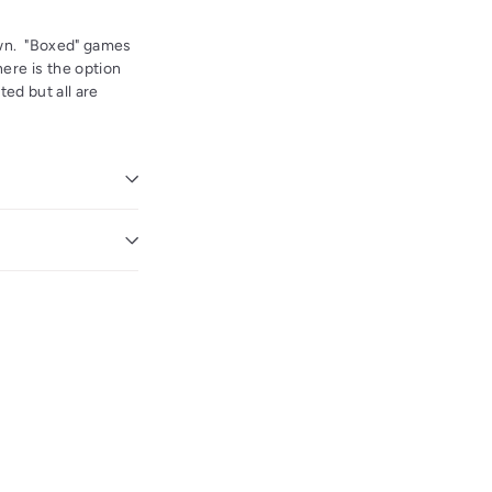
own. "Boxed" games
ere is the option
ted but all are