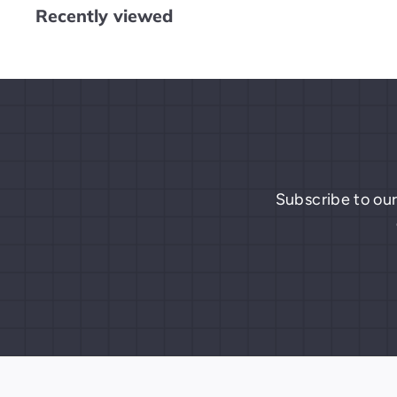
Recently viewed
9
Subscribe to our