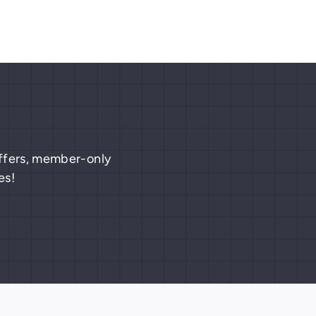
 offers, member-only
es!