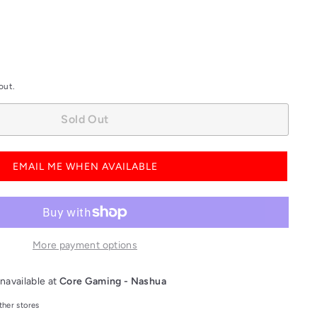
out.
Sold Out
EMAIL ME WHEN AVAILABLE
More payment options
navailable at
Core Gaming - Nashua
ther stores