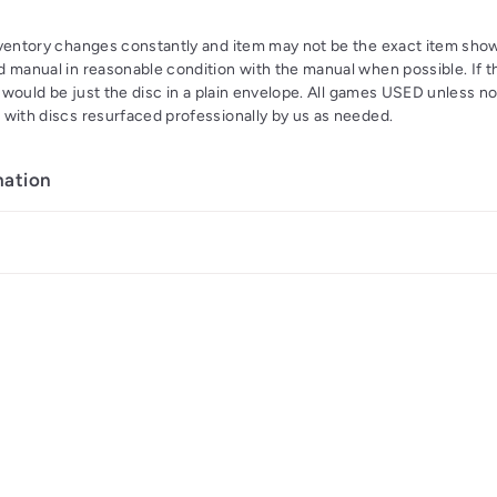
nventory changes constantly and item may not be the exact item sh
 manual in reasonable condition with the manual when possible. If th
at would be just the disc in a plain envelope. All games USED unless no
 with discs resurfaced professionally by us as needed.
mation