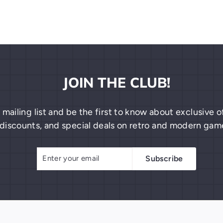
JOIN THE CLUB!
 mailing list and be the first to know about exclusive
discounts, and special deals on retro and modern gam
Enter
Subscribe
Subscribe
your
email