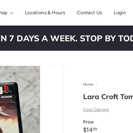
hop
Locations & Hours
Contact Us
Login
N 7 DAYS A WEEK. STOP BY TO
Pause
slideshow
Home
/
Lara Croft To
Core Gaming
Price
Regular
$14.99
$14
99