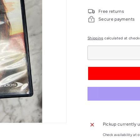
price
Free returns
Secure payments
Shipping
calculated at check
Pickup currently u
Check availability at o