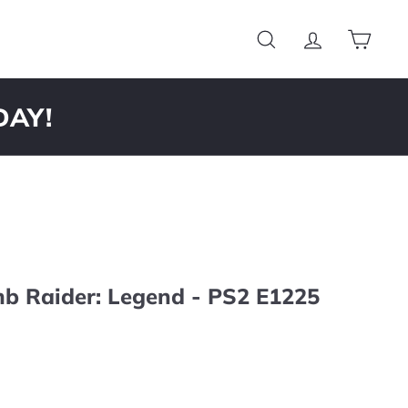
Search
Account
Cart
DAY!
mb Raider: Legend - PS2 E1225