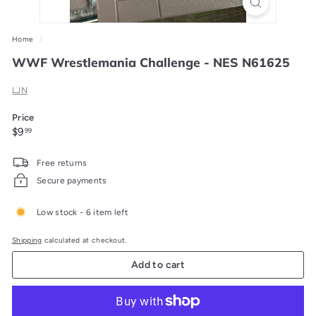
Home
/
WWF Wrestlemania Challenge - NES N61625
LJN
Price
Regular
$9.99
$9
99
price
Free returns
Secure payments
Low stock - 6 item left
Shipping
calculated at checkout.
Add to cart