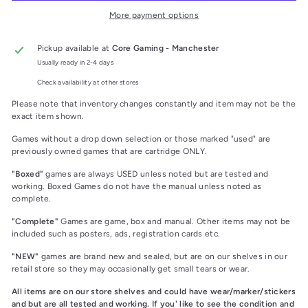
More payment options
Pickup available at
Core Gaming - Manchester
Usually ready in 2-4 days
Check availability at other stores
Please note that inventory changes constantly and item may not be the
exact item shown.
Games without a drop down selection or those marked "used" are
previously owned games that are cartridge ONLY.
"Boxed"
games are always USED unless noted but are tested and
working. Boxed Games do not have the manual unless noted as
complete.
"Complete"
Games are game, box and manual. Other items may not be
included such as posters, ads, registration cards etc.
"NEW"
games are brand new and sealed, but are on our shelves in our
retail store so they may occasionally get small tears or wear.
All items are on our store shelves and could have wear/marker/stickers
and but are all tested and working. If you' like to see the condition and