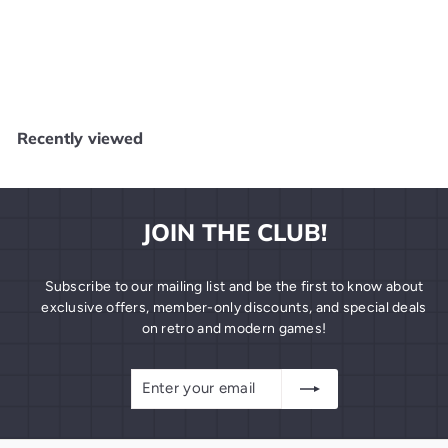
WWF Wrestlemania Challenge - NES N61625
LJN
$
$9
99
9
.
9
Recently viewed
9
JOIN THE CLUB!
Subscribe to our mailing list and be the first to know about
exclusive offers, member-only discounts, and special deals
on retro and modern games!
Enter
Subscribe
your
email