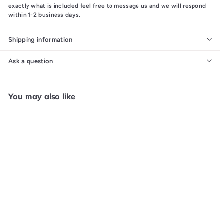
exactly what is included feel free to message us and we will respond
within 1-2 business days.
Shipping information
Ask a question
You may also like
Add to cart
WWF Wrestlemania
Challenge - NES N61625