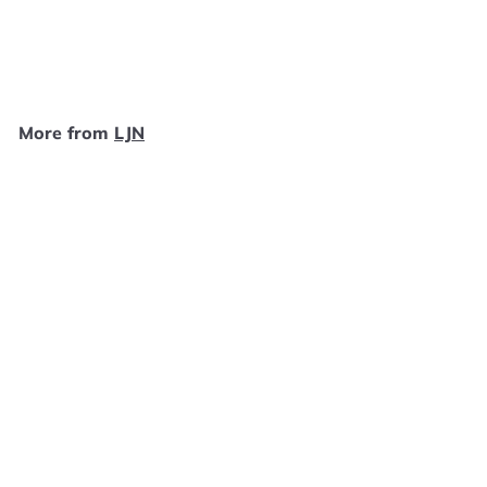
LJN
$
$9
99
9
.
9
More from
LJN
9
Add to cart