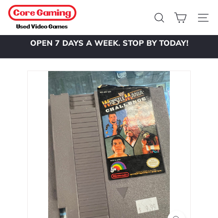
Skip
C
to
o
Search
Site 
content
r
OPEN 7 DAYS A WEEK. STOP BY TODAY!
e
Pause
slideshow
G
a
m
i
n
g